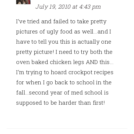
July 19, 2010 at 4:43 pm
I’ve tried and failed to take pretty
pictures of ugly food as well…and I
have to tell you this is actually one
pretty picture! I need to try both the
oven baked chicken legs AND this…
I’m trying to hoard crockpot recipes
for when I go back to school in the
fall…second year of med school is
supposed to be harder than first!