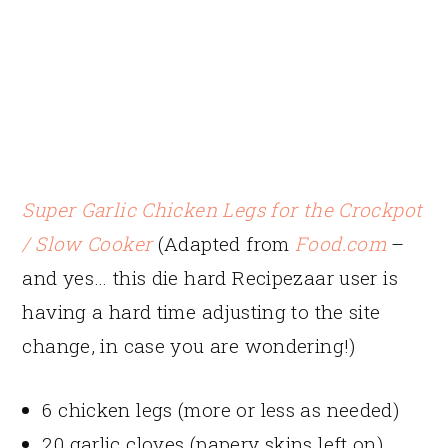
Super Garlic Chicken Legs for the Crockpot
/ Slow Cooker
(Adapted from
Food.com
–
and yes… this die hard Recipezaar user is
having a hard time adjusting to the site
change, in case you are wondering!)
6 chicken legs (more or less as needed)
20 garlic cloves (papery skins left on)