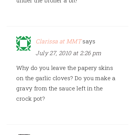
under the broiler a bit!
Clarissa at MMT
says
July 27, 2010 at 2:26 pm
Why do you leave the papery skins
on the garlic cloves? Do you make a
gravy from the sauce left in the
crock pot?