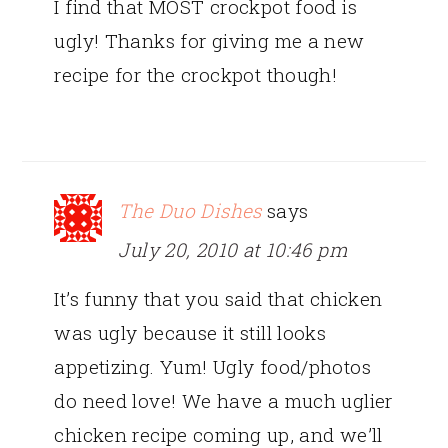
I find that MOST crockpot food is
ugly! Thanks for giving me a new
recipe for the crockpot though!
The Duo Dishes
says
July 20, 2010 at 10:46 pm
It’s funny that you said that chicken
was ugly because it still looks
appetizing. Yum! Ugly food/photos
do need love! We have a much uglier
chicken recipe coming up, and we’ll