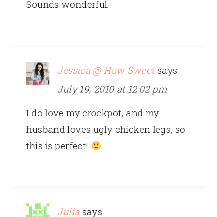
Sounds wonderful.
Jessica @ How Sweet
says
July 19, 2010 at 12:02 pm
I do love my crockpot, and my
husband loves ugly chicken legs, so
this is perfect!
Julia
says