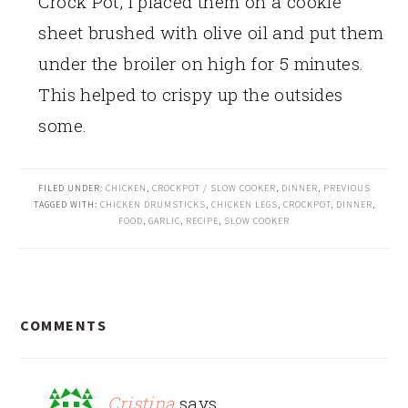
Crock Pot, I placed them on a cookie
sheet brushed with olive oil and put them
under the broiler on high for 5 minutes.
This helped to crispy up the outsides
some.
FILED UNDER:
CHICKEN
,
CROCKPOT / SLOW COOKER
,
DINNER
,
PREVIOUS
TAGGED WITH:
CHICKEN DRUMSTICKS
,
CHICKEN LEGS
,
CROCKPOT
,
DINNER
,
FOOD
,
GARLIC
,
RECIPE
,
SLOW COOKER
READER
COMMENTS
INTERACTIONS
Cristina
says