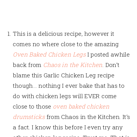
This is a delicious recipe, however it
comes no where close to the amazing
Oven Baked Chicken Legs
I posted awhile
back from
Chaos in the Kitchen
. Don’t
blame this Garlic Chicken Leg recipe
though… nothing I ever bake that has to
do with chicken legs will EVER come
close to those
oven baked chicken
drumsticks
from Chaos in the Kitchen. It’s
a fact. I know this before I even try any