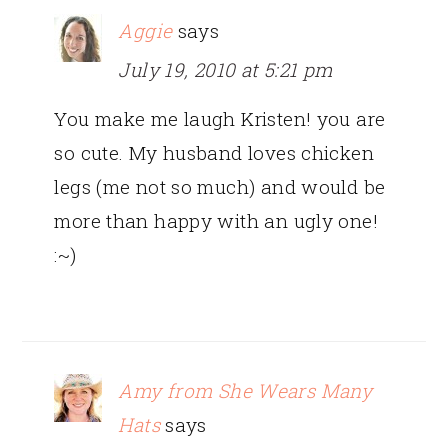
Aggie
says
July 19, 2010 at 5:21 pm
You make me laugh Kristen! you are
so cute. My husband loves chicken
legs (me not so much) and would be
more than happy with an ugly one!
:~)
Amy from She Wears Many
Hats
says