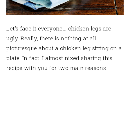
Let’s face it everyone… chicken legs are
ugly. Really, there is nothing at all
picturesque about a chicken leg sitting on a
plate. In fact, I almost nixed sharing this
recipe with you for two main reasons.