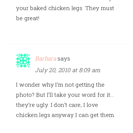
your baked chicken legs. They must
be great!
Barbara
says
July 20, 2010 at 8:09 am
I wonder why I’m not getting the
photo? But I’ll take your word for it…
they’re ugly. I don’t care, I love
chicken legs anyway I can get them.