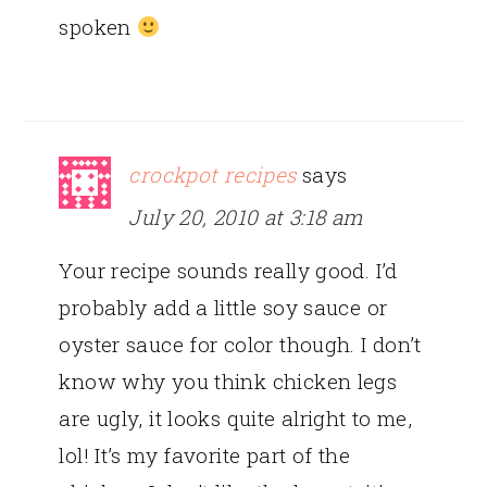
spoken
crockpot recipes
says
July 20, 2010 at 3:18 am
Your recipe sounds really good. I’d
probably add a little soy sauce or
oyster sauce for color though. I don’t
know why you think chicken legs
are ugly, it looks quite alright to me,
lol! It’s my favorite part of the