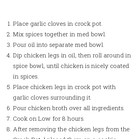
Place garlic cloves in crock pot.
Mix spices together in med bowl.
Pour oil into separate med bowl.
Dip chicken legs in oil, then roll around in
spice bowl, until chicken is nicely coated
in spices.
Place chicken legs in crock pot with
garlic cloves surrounding it.
Pour chicken broth over all ingredients.
Cook on Low for 8 hours.
After removing the chicken legs from the