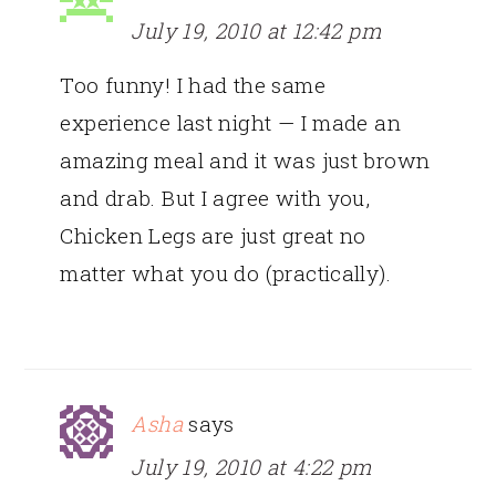
July 19, 2010 at 12:42 pm
Too funny! I had the same
experience last night — I made an
amazing meal and it was just brown
and drab. But I agree with you,
Chicken Legs are just great no
matter what you do (practically).
Asha
says
July 19, 2010 at 4:22 pm