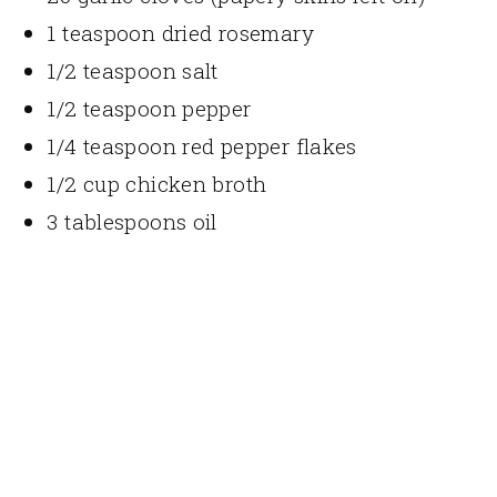
1 teaspoon dried rosemary
1/2 teaspoon salt
1/2 teaspoon pepper
1/4 teaspoon red pepper flakes
1/2 cup chicken broth
3 tablespoons oil