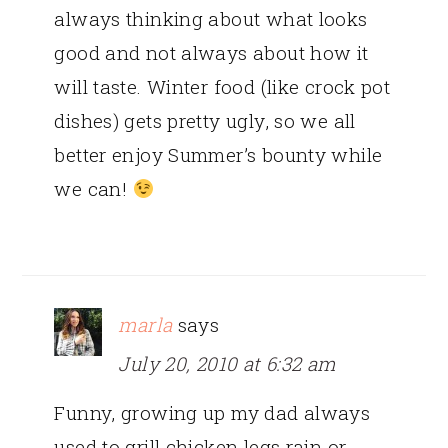
always thinking about what looks
good and not always about how it
will taste. Winter food (like crock pot
dishes) gets pretty ugly, so we all
better enjoy Summer’s bounty while
we can!
marla
says
July 20, 2010 at 6:32 am
Funny, growing up my dad always
used to grill chicken legs rain or