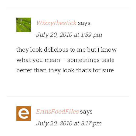
Wizzythestick
says
July 20, 2010 at 1:39 pm
they look delicious to me but I know
what you mean – somethings taste
better than they look that’s for sure
ErinsFoodFiles
says
July 20, 2010 at 3:17 pm