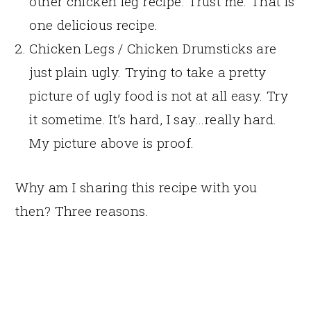
other chicken leg recipe. Trust me. That is
one delicious recipe.
Chicken Legs / Chicken Drumsticks are
just plain ugly. Trying to take a pretty
picture of ugly food is not at all easy. Try
it sometime. It’s hard, I say…really hard.
My picture above is proof.
Why am I sharing this recipe with you
then? Three reasons.