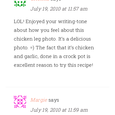
July 19, 2010 at 11:57 am
LOL! Enjoyed your writing-tone
about how you feel about this
chicken leg photo. It’s a delicious
photo. =) The fact that it’s chicken
and garlic, done in a crock pot is
excellent reason to try this recipe!
Margie
says
July 19, 2010 at 11:59 am