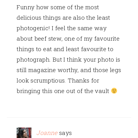
Funny how some of the most
delicious things are also the least
photogenic! I feel the same way
about beef stew, one of my favourite
things to eat and least favourite to
photograph. But I think your photo is
still magazine worthy, and those legs
look scrumptious. Thanks for
bringing this one out of the vault
Joanne
says