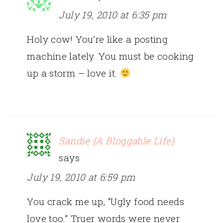
July 19, 2010 at 6:35 pm
Holy cow! You’re like a posting
machine lately. You must be cooking
up a storm – love it.
Sandie {A Bloggable Life}
says
July 19, 2010 at 6:59 pm
You crack me up, “Ugly food needs
love too.” Truer words were never