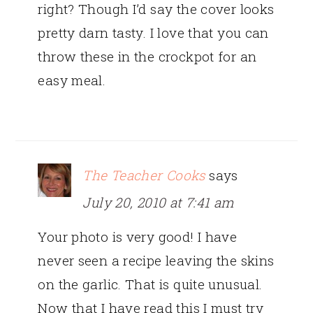
right? Though I’d say the cover looks
pretty darn tasty. I love that you can
throw these in the crockpot for an
easy meal.
The Teacher Cooks
says
July 20, 2010 at 7:41 am
Your photo is very good! I have
never seen a recipe leaving the skins
on the garlic. That is quite unusual.
Now that I have read this I must try