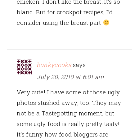
chicken, I don’t like the breast, it’s so
bland. But for crockpot recipes, I’d
consider using the breast part
bunkycooks
says
July 20, 2010 at 6:01 am
Very cute! I have some of those ugly
photos stashed away, too. They may
not be a Tastepotting moment, but
some ugly food is really pretty tasty!
It’s funny how food bloggers are