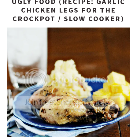
UGLY FOOD (RECIPE: GARLIC
CHICKEN LEGS FOR THE
CROCKPOT / SLOW COOKER)