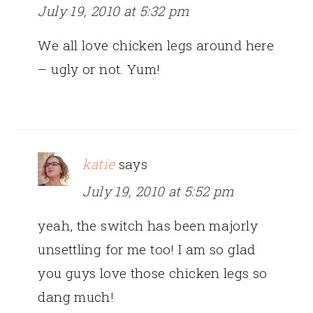
July 19, 2010 at 5:32 pm
We all love chicken legs around here
– ugly or not. Yum!
katie
says
July 19, 2010 at 5:52 pm
yeah, the switch has been majorly
unsettling for me too! I am so glad
you guys love those chicken legs so
dang much!