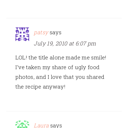
patsy
says
July 19, 2010 at 6:07 pm
LOL! the title alone made me smile!
I’ve taken my share of ugly food
photos, and I love that you shared
the recipe anyway!
Laura
says