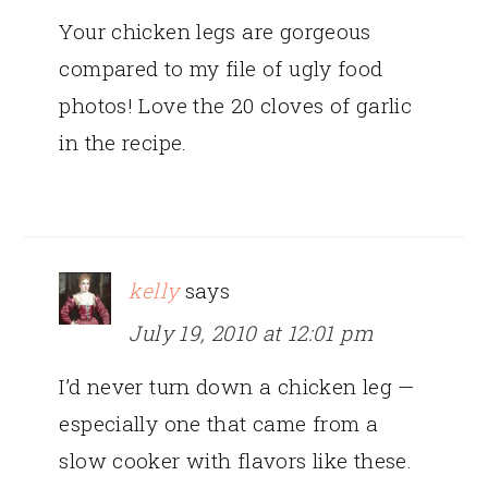
Your chicken legs are gorgeous
compared to my file of ugly food
photos! Love the 20 cloves of garlic
in the recipe.
kelly
says
July 19, 2010 at 12:01 pm
I’d never turn down a chicken leg —
especially one that came from a
slow cooker with flavors like these.