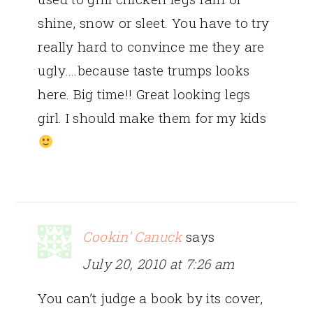
shine, snow or sleet. You have to try
really hard to convince me they are
ugly….because taste trumps looks
here. Big time!! Great looking legs
girl. I should make them for my kids
Cookin' Canuck
says
July 20, 2010 at 7:26 am
You can’t judge a book by its cover,