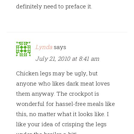
definitely need to preface it.
Lynda
says
July 21, 2010 at 8:41 am
Chicken legs may be ugly, but
anyone who likes dark meat loves
them anyway. The crockpot is
wonderful for hassel-free meals like
this, no matter what it looks like. I
like your idea of crisping the legs