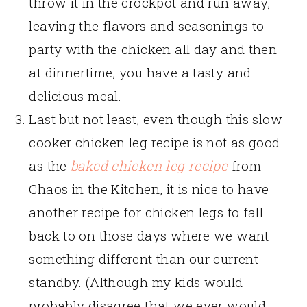
throw it in the crockpot and run away,
leaving the flavors and seasonings to
party with the chicken all day and then
at dinnertime, you have a tasty and
delicious meal.
Last but not least, even though this slow
cooker chicken leg recipe is not as good
as the
baked chicken leg recipe
from
Chaos in the Kitchen, it is nice to have
another recipe for chicken legs to fall
back to on those days where we want
something different than our current
standby. (Although my kids would
probably disagree that we ever would