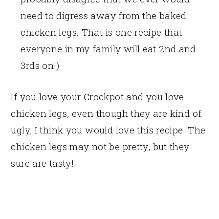
need to digress away from the baked
chicken legs. That is one recipe that
everyone in my family will eat 2nd and
3rds on!)
If you love your Crockpot and you love
chicken legs, even though they are kind of
ugly, I think you would love this recipe. The
chicken legs may not be pretty, but they
sure are tasty!