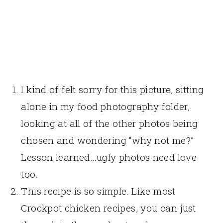
I kind of felt sorry for this picture, sitting
alone in my food photography folder,
looking at all of the other photos being
chosen and wondering “why not me?”
Lesson learned…ugly photos need love
too.
This recipe is so simple. Like most
Crockpot chicken recipes, you can just