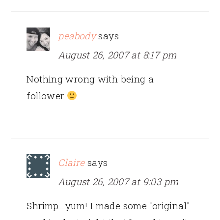
peabody
says
August 26, 2007 at 8:17 pm
Nothing wrong with being a
follower
Claire
says
August 26, 2007 at 9:03 pm
Shrimp…yum! I made some "original"