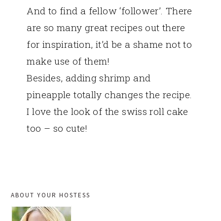
And to find a fellow ‘follower’. There
are so many great recipes out there
for inspiration, it’d be a shame not to
make use of them!
Besides, adding shrimp and
pineapple totally changes the recipe.
I love the look of the swiss roll cake
too – so cute!
PRIMARY
ABOUT YOUR HOSTESS
SIDEBAR