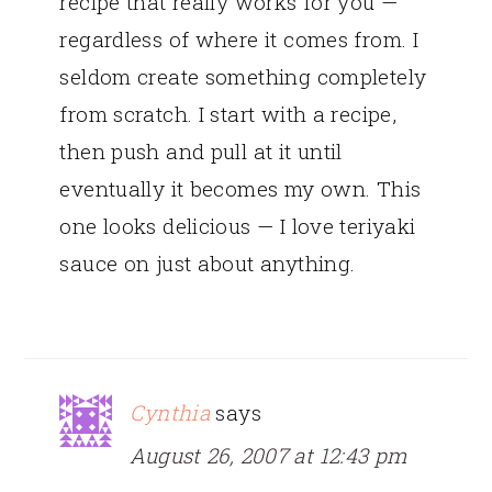
recipe that really works for you —
regardless of where it comes from. I
seldom create something completely
from scratch. I start with a recipe,
then push and pull at it until
eventually it becomes my own. This
one looks delicious — I love teriyaki
sauce on just about anything.
Cynthia
says
August 26, 2007 at 12:43 pm