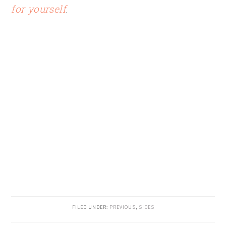
for yourself
.
FILED UNDER:
PREVIOUS
,
SIDES