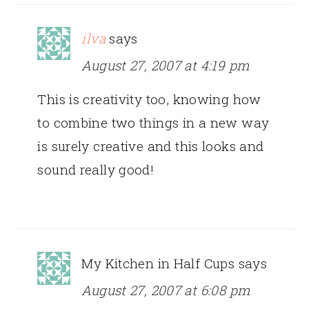
ilva
says
August 27, 2007 at 4:19 pm
This is creativity too, knowing how
to combine two things in a new way
is surely creative and this looks and
sound really good!
My Kitchen in Half Cups
says
August 27, 2007 at 6:08 pm