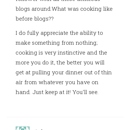
blogs around.What was cooking like
before blogs??
I do fully appreciate the ability to
make something from nothing;
cooking is very instinctive and the
more you do it, the better you will
get at pulling your dinner out of thin
air from whatever you have on
hand. Just keep at it! You’ll see.