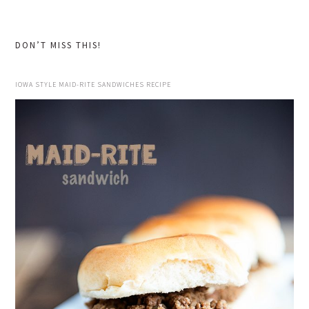
website
DON’T MISS THIS!
IOWA STYLE MAID-RITE SANDWICHES RECIPE