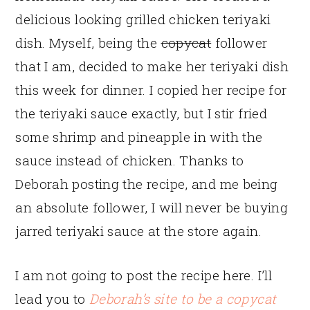
delicious looking grilled chicken teriyaki
dish. Myself, being the
copycat
follower
that I am, decided to make her teriyaki dish
this week for dinner. I copied her recipe for
the teriyaki sauce exactly, but I stir fried
some shrimp and pineapple in with the
sauce instead of chicken. Thanks to
Deborah posting the recipe, and me being
an absolute follower, I will never be buying
jarred teriyaki sauce at the store again.
I am not going to post the recipe here. I’ll
lead you to
Deborah’s site to be a copycat