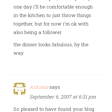
one day i’ll be comfortable enough
in the kitchen to just throw things
together, but for now i’m ok with
also being a follower.
the dinner looks fabulous, by the
way.
Antonia
says
September 6, 2007 at 6:31 pm
So pleased to have found your blog.