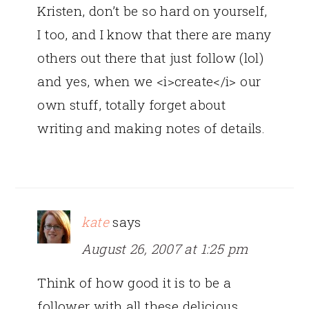
Kristen, don’t be so hard on yourself,
I too, and I know that there are many
others out there that just follow (lol)
and yes, when we <i>create</i> our
own stuff, totally forget about
writing and making notes of details.
kate
says
August 26, 2007 at 1:25 pm
Think of how good it is to be a
follower with all these delicious