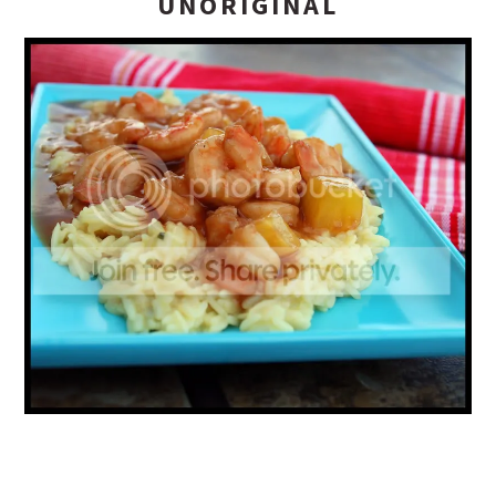
UNORIGINAL