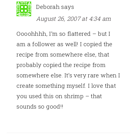
Deborah
says
August 26, 2007 at 4:34 am
Oooohhhh, I’m so flattered – but I
am a follower as well! I copied the
recipe from somewhere else, that
probably copied the recipe from
somewhere else. It’s very rare when I
create something myself. I love that
you used this on shrimp – that
sounds so good!!