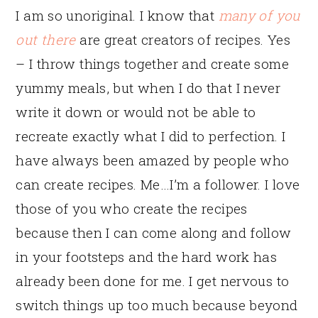
I am so unoriginal. I know that
many of you
out there
are great creators of recipes. Yes
– I throw things together and create some
yummy meals, but when I do that I never
write it down or would not be able to
recreate exactly what I did to perfection. I
have always been amazed by people who
can create recipes. Me…I’m a follower. I love
those of you who create the recipes
because then I can come along and follow
in your footsteps and the hard work has
already been done for me. I get nervous to
switch things up too much because beyond