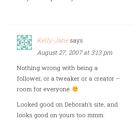
Kelly-Jane
says
August 27, 2007 at 3:13 pm
Nothing wrong with being a
follower, or a tweaker or a creator –
room for everyone
Looked good on Deborah’s site, and
looks good on yours too mmm.