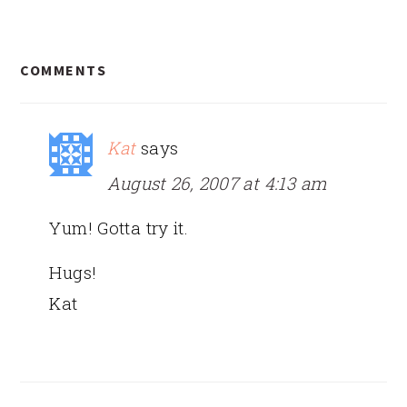
READER
COMMENTS
INTERACTIONS
Kat
says
August 26, 2007 at 4:13 am
Yum! Gotta try it.
Hugs!
Kat