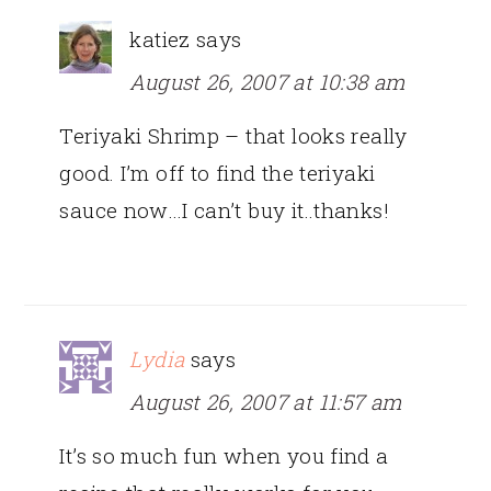
katiez
says
August 26, 2007 at 10:38 am
Teriyaki Shrimp – that looks really
good. I’m off to find the teriyaki
sauce now…I can’t buy it..thanks!
Lydia
says
August 26, 2007 at 11:57 am
It’s so much fun when you find a