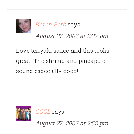
Karen Beth
says
August 27, 2007 at 2:27 pm
Love teriyaki sauce and this looks
great! The shrimp and pineapple
sound especially good!
CGCL
says
August 27, 2007 at 2:52 pm