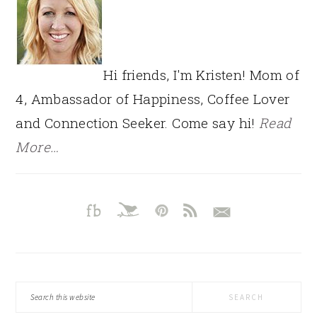
Hi friends, I'm Kristen! Mom of
4, Ambassador of Happiness, Coffee Lover
and Connection Seeker. Come say hi!
Read
More…
Search
this