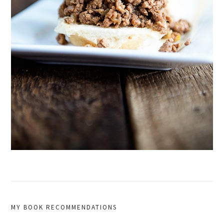
MY BOOK RECOMMENDATIONS