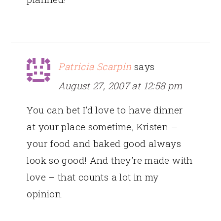
Patricia Scarpin
says
August 27, 2007 at 12:58 pm
You can bet I’d love to have dinner
at your place sometime, Kristen –
your food and baked good always
look so good! And they’re made with
love – that counts a lot in my
opinion.