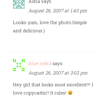
Asha
says
August 26, 2007 at 1:43 pm
Looks yum, love the photo.Simple
and delicious:)
blue zebra
says
August 26, 2007 at 3:02 pm
Hey girl that looks most excellent!!! I
love copycattin’! It rules!