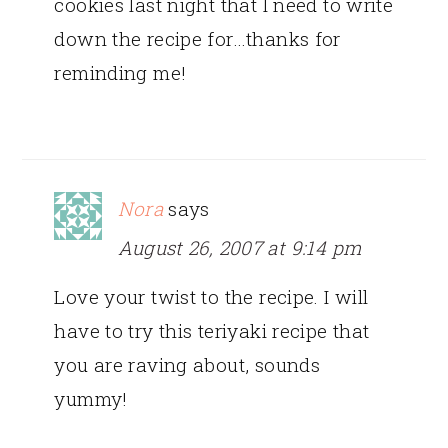
cookies last night that I need to write
down the recipe for…thanks for
reminding me!
Nora
says
August 26, 2007 at 9:14 pm
Love your twist to the recipe. I will
have to try this teriyaki recipe that
you are raving about, sounds
yummy!