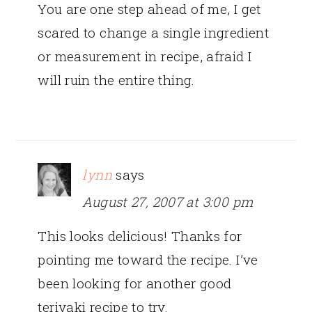
You are one step ahead of me, I get
scared to change a single ingredient
or measurement in recipe, afraid I
will ruin the entire thing.
lynn
says
August 27, 2007 at 3:00 pm
This looks delicious! Thanks for
pointing me toward the recipe. I’ve
been looking for another good
teriyaki recipe to try.