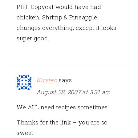
Pfff! Copycat would have had
chicken, Shrimp & Pineapple
changes everything, except it looks
super good.
Kirsten
says
August 28, 2007 at 3:31 am
We ALL need recipes sometimes.
Thanks for the link – you are so
sweet.