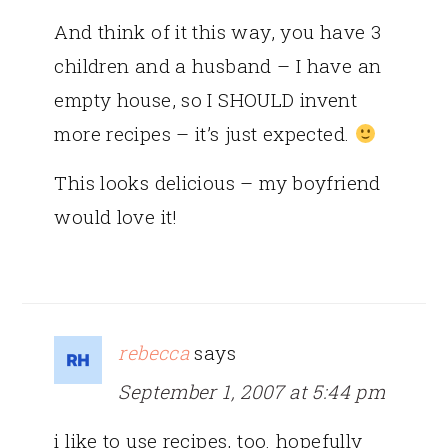
And think of it this way, you have 3
children and a husband – I have an
empty house, so I SHOULD invent
more recipes – it’s just expected.
This looks delicious – my boyfriend
would love it!
rebecca
says
September 1, 2007 at 5:44 pm
i like to use recipes, too. hopefully