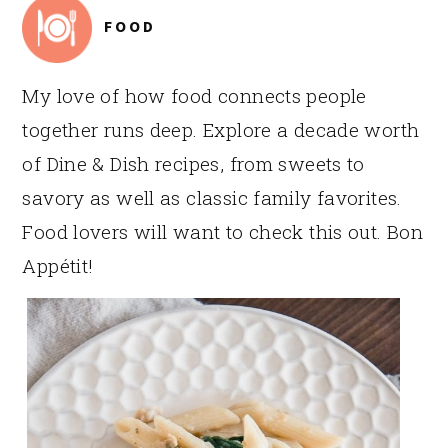
FOOD
My love of how food connects people
together runs deep. Explore a decade worth
of Dine & Dish recipes, from sweets to
savory as well as classic family favorites.
Food lovers will want to check this out. Bon
Appétit!