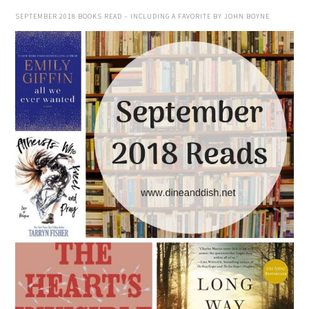
SEPTEMBER 2018 BOOKS READ – INCLUDING A FAVORITE BY JOHN BOYNE