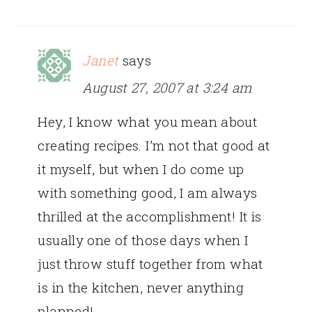
Janet
says
August 27, 2007 at 3:24 am
Hey, I know what you mean about
creating recipes. I’m not that good at
it myself, but when I do come up
with something good, I am always
thrilled at the accomplishment! It is
usually one of those days when I
just throw stuff together from what
is in the kitchen, never anything
planned!