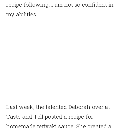
recipe following, I am not so confident in
my abilities.
Last week, the talented Deborah over at
Taste and Tell posted a recipe for
homemade teriyaki sauce. She created a