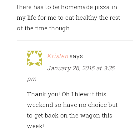
there has to be homemade pizza in
my life for me to eat healthy the rest
of the time though
Kristen
says
January 26, 2015 at 3:35
pm
Thank you! Oh I blew it this
weekend so have no choice but
to get back on the wagon this
week!