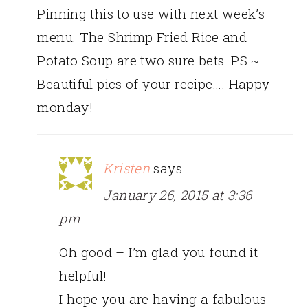
Pinning this to use with next week’s
menu. The Shrimp Fried Rice and
Potato Soup are two sure bets. PS ~
Beautiful pics of your recipe…. Happy
monday!
Kristen
says
January 26, 2015 at 3:36
pm
Oh good – I’m glad you found it
helpful!
I hope you are having a fabulous