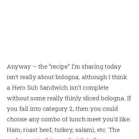
Anyway – the “recipe” I’m sharing today
isn’t really about bologna, although I think
a Hero Sub Sandwich isn’t complete
without some really thinly sliced bologna. If
you fall into category 2, then you could
choose any combo of lunch meet you’d like.
Ham, roast beef, turkey, salami, etc. The