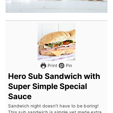
Print
Pin
Hero Sub Sandwich with
Super Simple Special
Sauce
Sandwich night doesn't have to be boring!
This sub sandwich is simple yet made extra