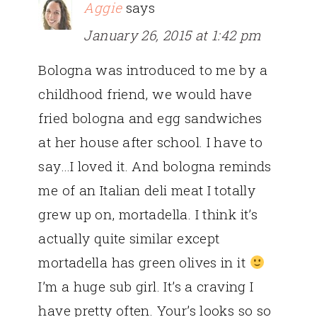
Aggie
says
January 26, 2015 at 1:42 pm
Bologna was introduced to me by a
childhood friend, we would have
fried bologna and egg sandwiches
at her house after school. I have to
say…I loved it. And bologna reminds
me of an Italian deli meat I totally
grew up on, mortadella. I think it’s
actually quite similar except
mortadella has green olives in it
I’m a huge sub girl. It’s a craving I
have pretty often. Your’s looks so so