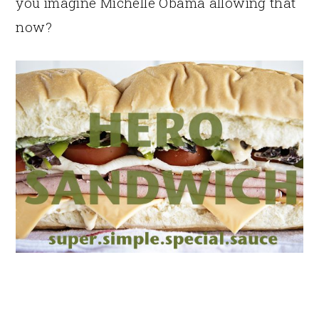
you imagine Michelle Obama allowing that
now?