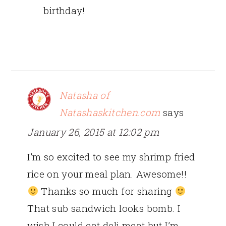
birthday!
Natasha of
Natashaskitchen.com
says
January 26, 2015 at 12:02 pm
I’m so excited to see my shrimp fried
rice on your meal plan. Awesome!!
Thanks so much for sharing
That sub sandwich looks bomb. I
wish I could eat deli meat but I’m