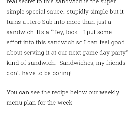
real secret to this sandwich is the super
simple special sauce…stupidly simple but it
turns a Hero Sub into more than just a
sandwich. It’s a “Hey, look… I put some
effort into this sandwich so I can feel good
about serving it at our next game day party”
kind of sandwich. Sandwiches, my friends,
don’t have to be boring!
You can see the recipe below our weekly
menu plan for the week.