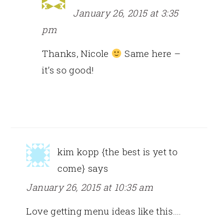
January 26, 2015 at 3:35
pm
Thanks, Nicole
Same here –
it’s so good!
kim kopp {the best is yet to
come}
says
January 26, 2015 at 10:35 am
Love getting menu ideas like this….