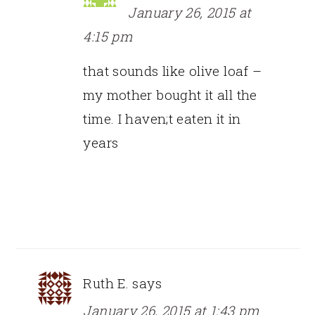
January 26, 2015 at
4:15 pm
that sounds like olive loaf –
my mother bought it all the
time. I haven;t eaten it in
years
Ruth E.
says
January 26, 2015 at 1:43 pm