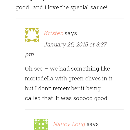
good…and I love the special sauce!
Kristen
says
January 26, 2015 at 3:37
pm
Oh see – we had something like
mortadella with green olives in it
but I don’t remember it being
called that. It was sooooo good!
Nancy Long
says