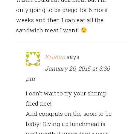
only going to be prego for 6 more
weeks and then I can eat all the
sandwich meat I want!
Kristen
says
January 26, 2015 at 3:36
pm
I can’t wait to try your shrimp
fried rice!
And congrats on the soon to be
baby! Giving up lunchmeat is
well worth it when that’s your