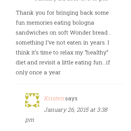
Thank you for bringing back some
fun memories eating bologna
sandwiches on soft Wonder bread…
something I’ve not eaten in years. I
think it’s time to relax my “healthy”
diet and revisit a little eating fun…if
only once a year
Kristen
says
January 26, 2015 at 3:38
pm