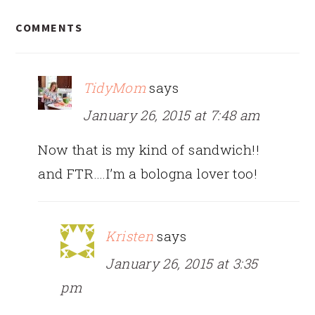
READER
COMMENTS
INTERACTIONS
TidyMom
says
January 26, 2015 at 7:48 am
Now that is my kind of sandwich!!
and FTR….I’m a bologna lover too!
Kristen
says
January 26, 2015 at 3:35
pm