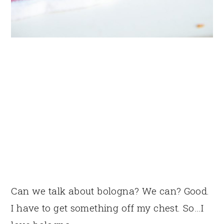
Can we talk about bologna? We can? Good.
I have to get something off my chest. So…I