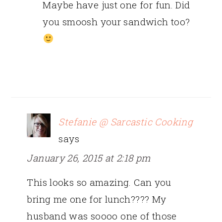
Maybe have just one for fun. Did
you smoosh your sandwich too?
Stefanie @ Sarcastic Cooking
says
January 26, 2015 at 2:18 pm
This looks so amazing. Can you
bring me one for lunch???? My
husband was soooo one of those