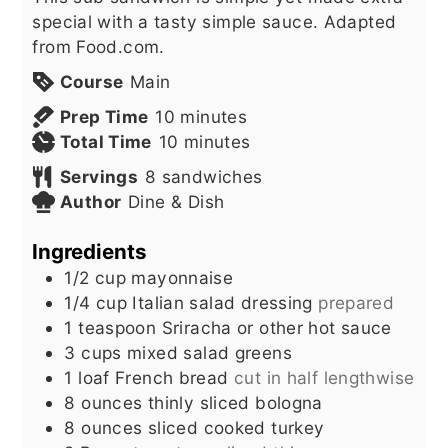
special with a tasty simple sauce. Adapted
from Food.com.
Course
Main
minutes
Prep Time
10
minutes
minutes
Total Time
10
minutes
Servings
8
sandwiches
Author
Dine & Dish
Ingredients
1/2
cup
mayonnaise
1/4
cup
Italian salad dressing
prepared
1
teaspoon
Sriracha or other hot sauce
3
cups
mixed salad greens
1
loaf French bread
cut in half lengthwise
8
ounces
thinly sliced bologna
8
ounces
sliced cooked turkey