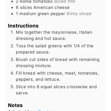
2
Roma tomatoes
sliced thin
6
slices
American cheese
1
medium green pepper
thinly sliced
Instructions
Mix together the mayonnaise, Italian
dressing and hot sauce.
Toss the salad greens with 1/4 of the
prepared sauce.
Brush cut sides of bread with remaining
dressing mixture.
Fill bread with cheese, meat, tomatoes,
peppers, and lettuce.
Slice into 8 equal slices crosswise and
serve.
Notes