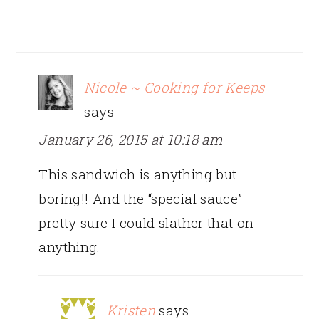
Nicole ~ Cooking for Keeps
says
January 26, 2015 at 10:18 am
This sandwich is anything but
boring!! And the “special sauce”
pretty sure I could slather that on
anything.
Kristen
says