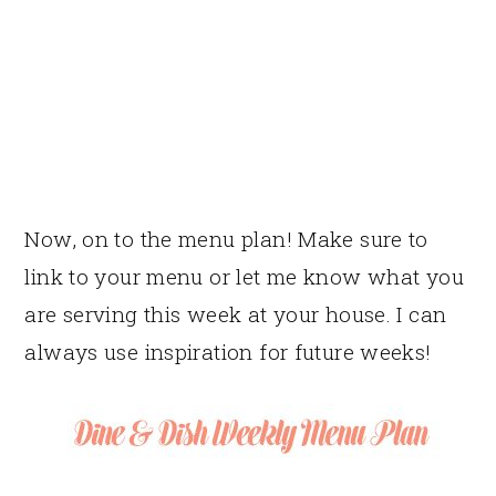
Now, on to the menu plan! Make sure to
link to your menu or let me know what you
are serving this week at your house. I can
always use inspiration for future weeks!