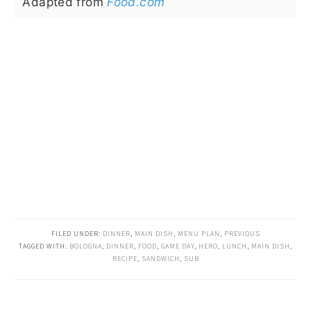
Adapted from
Food.com
FILED UNDER:
DINNER
,
MAIN DISH
,
MENU PLAN
,
PREVIOUS
TAGGED WITH:
BOLOGNA
,
DINNER
,
FOOD
,
GAME DAY
,
HERO
,
LUNCH
,
MAIN DISH
,
RECIPE
,
SANDWICH
,
SUB