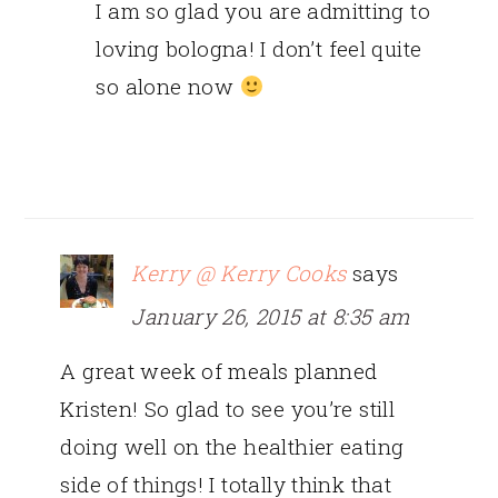
I am so glad you are admitting to
loving bologna! I don’t feel quite
so alone now
Kerry @ Kerry Cooks
says
January 26, 2015 at 8:35 am
A great week of meals planned
Kristen! So glad to see you’re still
doing well on the healthier eating
side of things! I totally think that