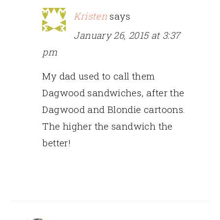
Kristen
says
January 26, 2015 at 3:37
pm
My dad used to call them
Dagwood sandwiches, after the
Dagwood and Blondie cartoons.
The higher the sandwich the
better!