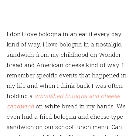
I don’t love bologna in an eat it every day
kind of way. I love bologna in a nostalgic,
sandwich from my childhood on Wonder
bread and American cheese kind of way. I
remember specific events that happened in
my life and when I think back I was often
holding a
smooshed bologna and cheese
sandwich
on white bread in my hands. We
even had a fried bologna and cheese type
sandwich on our school lunch menu. Can