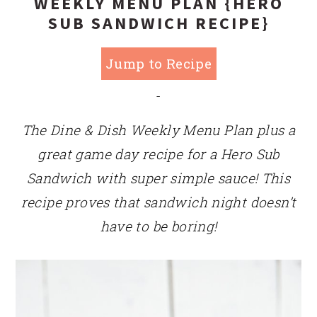
WEEKLY MENU PLAN {HERO
SUB SANDWICH RECIPE}
Jump to Recipe
-
The Dine & Dish Weekly Menu Plan plus a
great game day recipe for a Hero Sub
Sandwich with super simple sauce! This
recipe proves that sandwich night doesn’t
have to be boring!