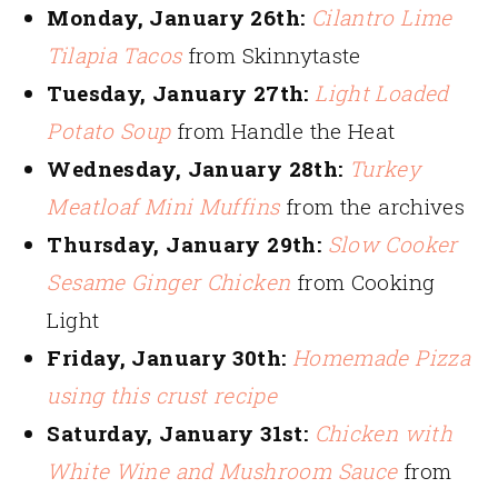
Monday, January 26th:
Cilantro Lime
Tilapia Tacos
from Skinnytaste
Tuesday, January 27th:
Light Loaded
Potato Soup
from Handle the Heat
Wednesday, January 28th:
Turkey
Meatloaf Mini Muffins
from the archives
Thursday, January 29th:
Slow Cooker
Sesame Ginger Chicken
from Cooking
Light
Friday, January 30th:
Homemade Pizza
using this crust recipe
Saturday, January 31st:
Chicken with
White Wine and Mushroom Sauce
from