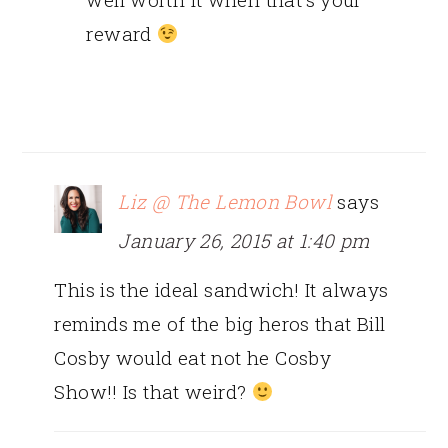
reward
Liz @ The Lemon Bowl
says
January 26, 2015 at 1:40 pm
This is the ideal sandwich! It always
reminds me of the big heros that Bill
Cosby would eat not he Cosby
Show!! Is that weird?