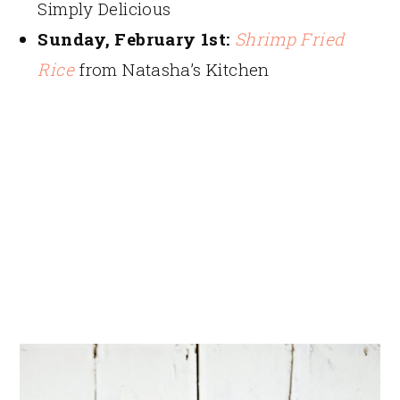
Simply Delicious
Sunday, February 1st:
Shrimp Fried
Rice
from Natasha’s Kitchen