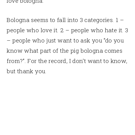
love bologna.
Bologna seems to fall into 3 categories. 1 –
people who love it. 2 – people who hate it. 3
– people who just want to ask you “do you
know what part of the pig bologna comes
from?”. For the record, I don’t want to know,
but thank you.