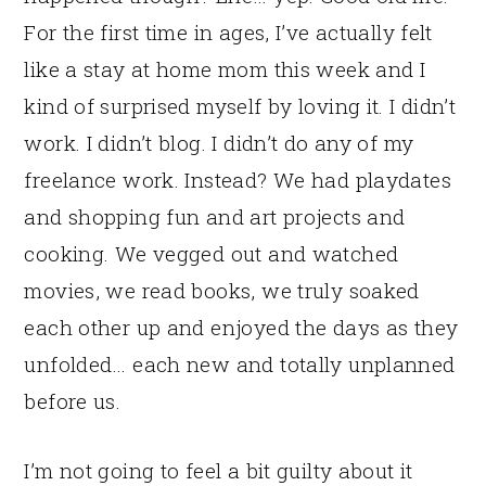
For the first time in ages, I’ve actually felt
like a stay at home mom this week and I
kind of surprised myself by loving it. I didn’t
work. I didn’t blog. I didn’t do any of my
freelance work. Instead? We had playdates
and shopping fun and art projects and
cooking. We vegged out and watched
movies, we read books, we truly soaked
each other up and enjoyed the days as they
unfolded… each new and totally unplanned
before us.
I’m not going to feel a bit guilty about it