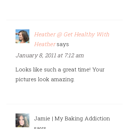
Heather @ Get Healthy With
Heather
says
January 8, 2011 at 7:12 am
Looks like such a great time! Your
pictures look amazing.
Jamie | My Baking Addiction
says