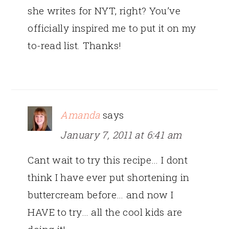
she writes for NYT, right? You’ve
officially inspired me to put it on my
to-read list. Thanks!
Amanda
says
January 7, 2011 at 6:41 am
Cant wait to try this recipe… I dont
think I have ever put shortening in
buttercream before… and now I
HAVE to try… all the cool kids are