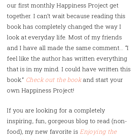
our first monthly Happiness Project get
together. I can’t wait because reading this
book has completely changed the way I
look at everyday life. Most of my friends
and I have all made the same comment… “I
feel like the author has written everything
that is in my mind. I could have written this
book.”
Check out the book
and start your
own Happiness Project!
If you are looking for a completely
inspiring, fun, gorgeous blog to read (non-
food), my new favorite is
Enjoying the