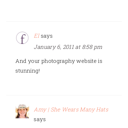
El
says
January 6, 2011 at 8:58 pm
And your photography website is
stunning!
Amy | She Wears Many Hats
says