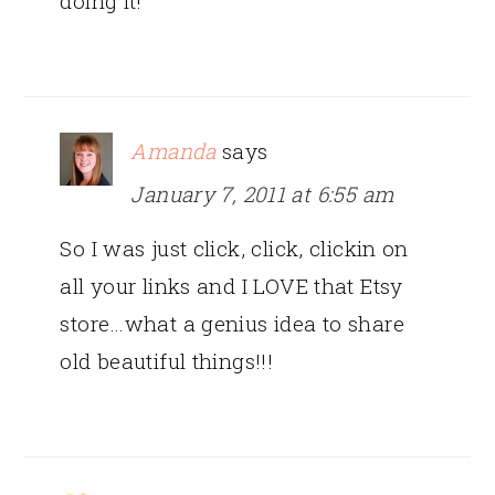
doing it!
Amanda
says
January 7, 2011 at 6:55 am
So I was just click, click, clickin on
all your links and I LOVE that Etsy
store…what a genius idea to share
old beautiful things!!!