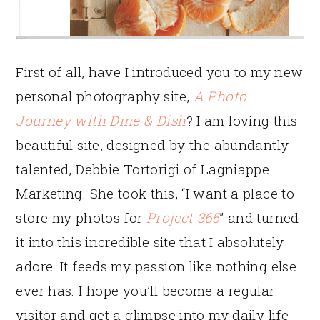
First of all, have I introduced you to my new
personal photography site,
A Photo
Journey with Dine & Dish
? I am loving this
beautiful site, designed by the abundantly
talented, Debbie Tortorigi of Lagniappe
Marketing. She took this, “I want a place to
store my photos for
Project 365
” and turned
it into this incredible site that I absolutely
adore. It feeds my passion like nothing else
ever has. I hope you’ll become a regular
visitor and get a glimpse into my daily life