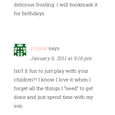
delicious frosting. I will bookmark it
for birthdays.
Crystal
says
January 6, 2011 at 9:16 pm
Isn’t it fun to just play with your
children?! I know I love it when I
forget all the things I “need” to get
done and just spend time with my
son.