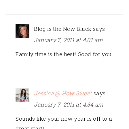
Blog is the New Black
says
January 7, 2011 at 4:01 am
Family time is the best! Good for you.
Jessica @ How Sweet
says
January 7, 2011 at 4:34 am
Sounds like your new year is off to a
great start!