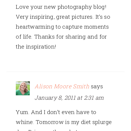
Love your new photography blog!
Very inspiring, great pictures. It’s so
heartwarming to capture moments
of life. Thanks for sharing and for
the inspiration!
Alison Moore Smith
says
January 8, 2011 at 2:31 am
Yum. And I don’t even have to
whine. Tomorrow is my diet splurge