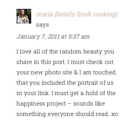
marla {family fresh cooking}
says
January 7, 2011 at 5:37 am
I love all of the random beauty you
share in this post. I must check out
your new photo site & I am touched
that you included the portrait of us
in your link. I must get a hold of the
happiness project – sounds like
something everyone should read. xo