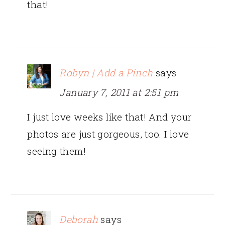
that!
Robyn | Add a Pinch
says
January 7, 2011 at 2:51 pm
I just love weeks like that! And your
photos are just gorgeous, too. I love
seeing them!
Deborah
says