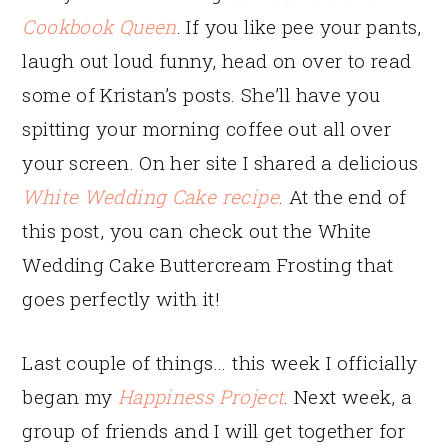
Cookbook Queen
. If you like pee your pants,
laugh out loud funny, head on over to read
some of Kristan’s posts. She’ll have you
spitting your morning coffee out all over
your screen. On her site I shared a delicious
White Wedding Cake recipe
. At the end of
this post, you can check out the White
Wedding Cake Buttercream Frosting that
goes perfectly with it!
Last couple of things… this week I officially
began my
Happiness Project
. Next week, a
group of friends and I will get together for