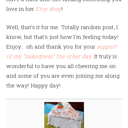
love in her
Etsy shop
!
Well, that’s it for me. Totally random post, I
know, but that’s just how I’m feeling today!
Enjoy… oh and thank you for your
support
of my “nakedness” the other day
. It truly is
wonderful to have you all cheering me on
and some of you are even joining me along
the way! Happy day!