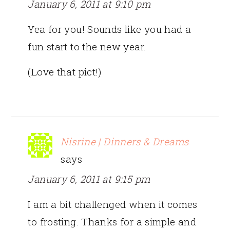
January 6, 2011 at 9:10 pm
Yea for you! Sounds like you had a
fun start to the new year.
(Love that pict!)
Nisrine | Dinners & Dreams
says
January 6, 2011 at 9:15 pm
I am a bit challenged when it comes
to frosting. Thanks for a simple and