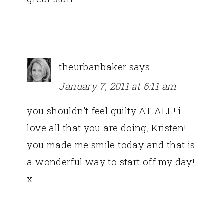
theurbanbaker
says
January 7, 2011 at 6:11 am
you shouldn’t feel guilty AT ALL! i
love all that you are doing, Kristen!
you made me smile today and that is
a wonderful way to start off my day!
x