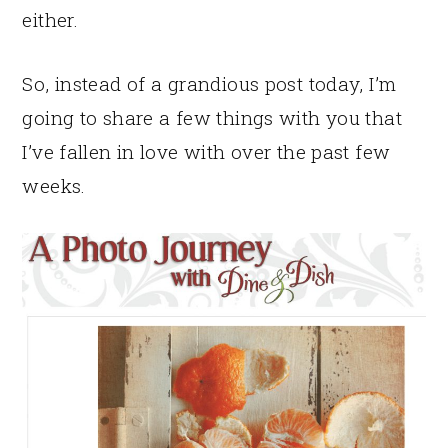
either.
So, instead of a grandious post today, I’m
going to share a few things with you that
I’ve fallen in love with over the past few
weeks.