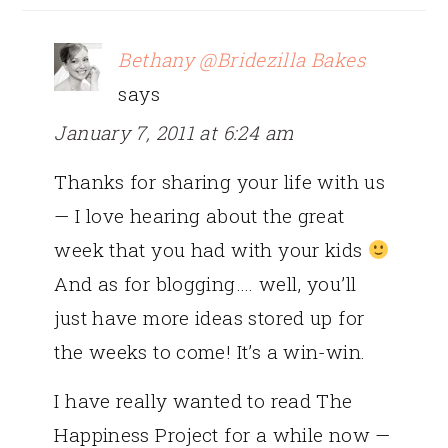
Bethany @Bridezilla Bakes
says
January 7, 2011 at 6:24 am
Thanks for sharing your life with us
— I love hearing about the great
week that you had with your kids
And as for blogging…. well, you’ll
just have more ideas stored up for
the weeks to come! It’s a win-win.
I have really wanted to read The
Happiness Project for a while now —