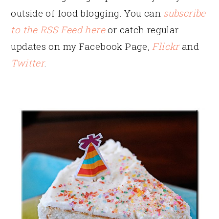
outside of food blogging. You can
subscribe
to the RSS Feed here
or catch regular
updates on my Facebook Page,
Flickr
and
Twitter
.