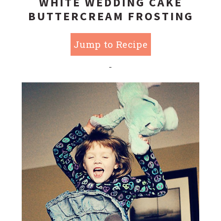
WHITE WEDDING CAKE
BUTTERCREAM FROSTING
Jump to Recipe
-