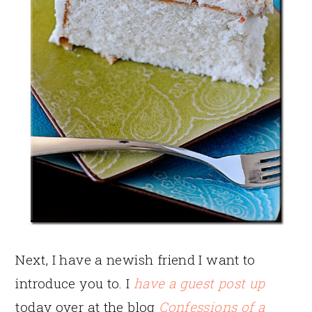
Next, I have a newish friend I want to
introduce you to. I
have a guest post up
today over at the blog
Confessions of a