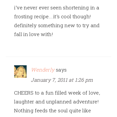
i’ve never ever seen shortening in a
frosting recipe….it’s cool though!
definitely something new to try and
fall in love with!
Wenderly
says
January 7, 2011 at 1:26 pm
CHEERS to a fun filled week of love,
laughter and unplanned adventure!
Nothing feeds the soul quite like