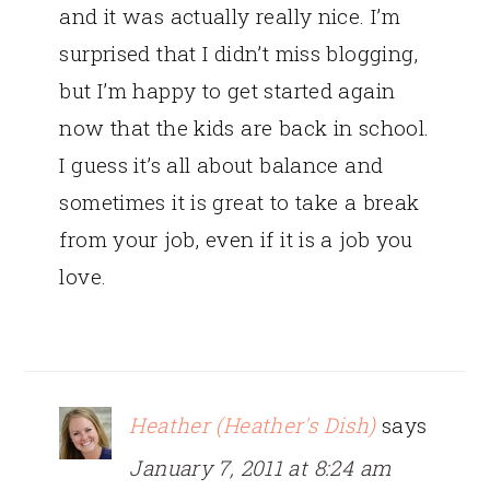
and it was actually really nice. I’m
surprised that I didn’t miss blogging,
but I’m happy to get started again
now that the kids are back in school.
I guess it’s all about balance and
sometimes it is great to take a break
from your job, even if it is a job you
love.
Heather (Heather's Dish)
says
January 7, 2011 at 8:24 am