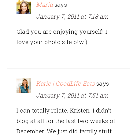
Maria
says
January 7, 2011 at 7:18 am
Glad you are enjoying yourself! I
love your photo site btw:)
Katie | GoodLife Eats
says
January 7, 2011 at 7:51 am
I can totally relate, Kristen. I didn’t
blog at all for the last two weeks of
December. We just did family stuff