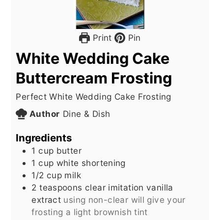
Print
Pin
White Wedding Cake
Buttercream Frosting
Perfect White Wedding Cake Frosting
Author
Dine & Dish
Ingredients
1
cup
butter
1
cup
white shortening
1/2
cup
milk
2
teaspoons
clear imitation vanilla
extract
using non-clear will give your
frosting a light brownish tint