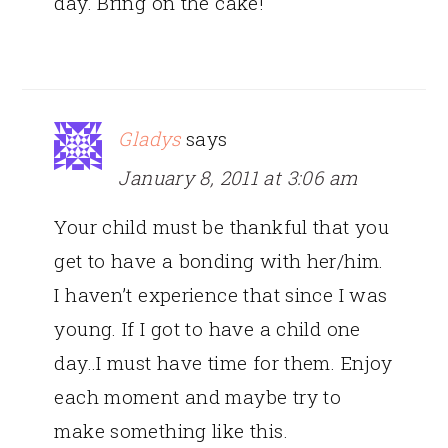
day. Bring on the cake!
Gladys
says
January 8, 2011 at 3:06 am
Your child must be thankful that you
get to have a bonding with her/him.
I haven’t experience that since I was
young. If I got to have a child one
day..I must have time for them. Enjoy
each moment and maybe try to
make something like this.