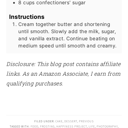
8
cups
confectioners' sugar
Instructions
Cream together butter and shortening
until smooth. Slowly add the milk, sugar,
and vanilla extract. Continue beating on
medium speed until smooth and creamy.
Disclosure: This blog post contains affiliate
links. As an Amazon Associate, I earn from
qualifying purchases.
FILED UNDER:
CAKE
,
DESSERT
,
PREVIOUS
TAGGED WITH:
FOOD
,
FROSTING
,
HAPPINESS PROJECT
,
LIFE
,
PHOTOGRAPHY
,