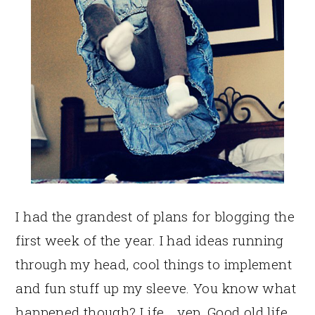
I had the grandest of plans for blogging the
first week of the year. I had ideas running
through my head, cool things to implement
and fun stuff up my sleeve. You know what
happened though? Life… yep. Good old life.