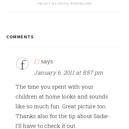
PROJECT 365
,
RECIPE
,
WEDDING CAKE
READER
COMMENTS
INTERACTIONS
El
says
January 6, 2011 at 8:57 pm
The time you spent with your
children at home looks and sounds
like so much fun. Great picture too.
Thanks also for the tip about Sadie-
I’ll have to check it out.