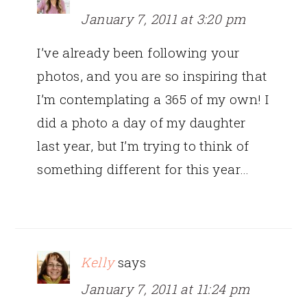
January 7, 2011 at 3:20 pm
I’ve already been following your
photos, and you are so inspiring that
I’m contemplating a 365 of my own! I
did a photo a day of my daughter
last year, but I’m trying to think of
something different for this year…
Kelly
says
January 7, 2011 at 11:24 pm