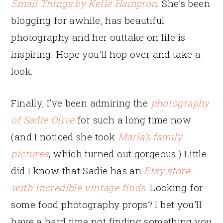
Small Things by Kelle Hampton
. She’s been
blogging for awhile, has beautiful
photography and her outtake on life is
inspiring. Hope you’ll hop over and take a
look.
Finally, I’ve been admiring the
photography
of Sadie Olive
for such a long time now
(and I noticed she took
Marla’s family
pictures
, which turned out gorgeous.) Little
did I know that Sadie has an
Etsy store
with incredible vintage finds
. Looking for
some food photography props? I bet you’ll
have a hard time not finding something you