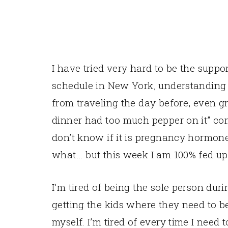
I have tried very hard to be the suppo
schedule in New York, understanding 
from traveling the day before, even g
dinner had too much pepper on it” com
don’t know if it is pregnancy hormone
what… but this week I am 100% fed up w
I’m tired of being the sole person dur
getting the kids where they need to be
myself. I’m tired of every time I need t