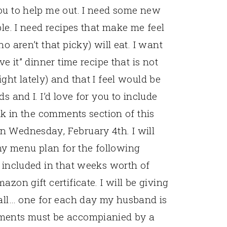
ou to help me out. I need some new
ble. I need recipes that make me feel
o aren’t that picky) will eat. I want
ve it” dinner time recipe that is not
ght lately) and that I feel would be
s and I. I’d love for you to include
ink in the comments section of this
n Wednesday, February 4th. I will
y menu plan for the following
e included in that weeks worth of
zon gift certificate. I will be giving
 all… one for each day my husband is
mments must be accompianied by a