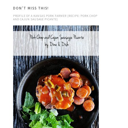
DON’T MISS THIS!
PROFILE OF A KANSAS PORK FARMER {RECIPE: PORK CHOP
AND CAJUN SAUSAGE PICANTE}