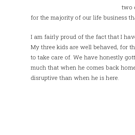
two 
for the majority of our life business t
I am fairly proud of the fact that I ha
My three kids are well behaved, for the
to take care of. We have honestly gott
much that when he comes back home 
disruptive than when he is here.