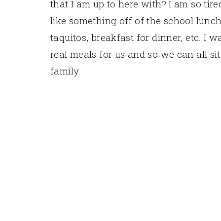
that I am up to here with? I am so tir
like something off of the school lun
taquitos, breakfast for dinner, etc. 
real meals for us and so we can all si
family.