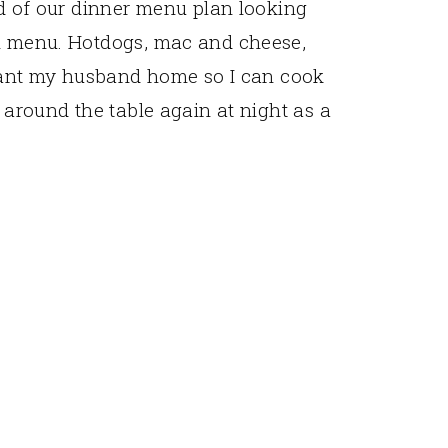
ed of our dinner menu plan looking
ch menu. Hotdogs, mac and cheese,
I want my husband home so I can cook
t around the table again at night as a