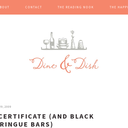
BOUT
CONTACT
THE READING NOOK
THE HAPP
9, 2009
CERTIFICATE (AND BLACK
RINGUE BARS)