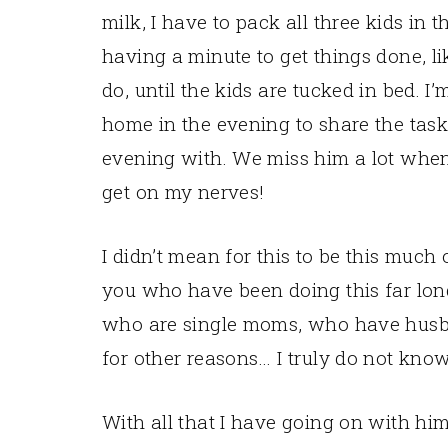
milk, I have to pack all three kids in t
having a minute to get things done, l
do, until the kids are tucked in bed. I
home in the evening to share the task
evening with. We miss him a lot when h
get on my nerves!
I didn’t mean for this to be this much 
you who have been doing this far lon
who are single moms, who have husba
for other reasons… I truly do not kno
With all that I have going on with h