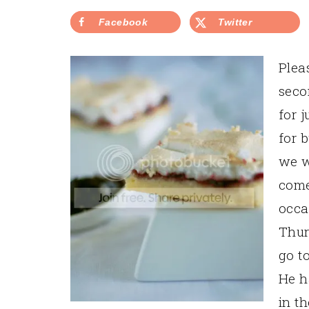
Facebook
Twitter
Plea
seco
for 
for 
we w
come
occa
Thur
go t
He h
in th