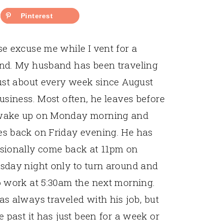
Pinterest
se excuse me while I vent for a
nd. My husband has been traveling
just about every week since August
business. Most often, he leaves before
ake up on Monday morning and
s back on Friday evening. He has
sionally come back at 11pm on
sday night only to turn around and
o work at 5:30am the next morning.
as always traveled with his job, but
e past it has just been for a week or