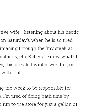
rtive wife… listening about his hectic
on Saturday’s when he is so tired
rimacing through the “my steak at
plaints, etc. But, you know what? I
s, this dreaded winter weather, or
ith it all.
ing the week to be responsible for
. I’m tired of doing bath time by
o run to the store for just a gallon of