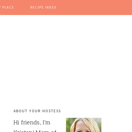
Y PLACE
RECIPE INDEX
ABOUT YOUR HOSTESS
PRIMARY
Hi friends, I'm
SIDEBAR