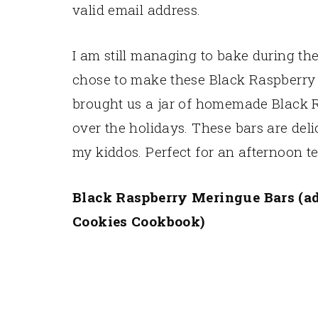
valid email address.
I am still managing to bake during th
chose to make these Black Raspberr
brought us a jar of homemade Black 
over the holidays. These bars are deli
my kiddos. Perfect for an afternoon te
Black Raspberry Meringue Bars (ad
Cookies Cookbook)