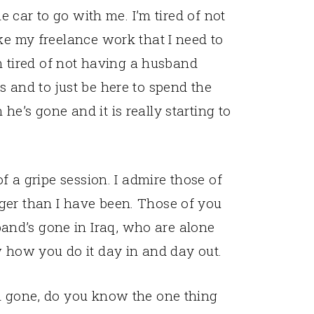
he car to go with me. I’m tired of not
ike my freelance work that I need to
’m tired of not having a husband
s and to just be here to spend the
e’s gone and it is really starting to
of a gripe session. I admire those of
ger than I have been. Those of you
nd’s gone in Iraq, who are alone
w how you do it day in and day out.
im gone, do you know the one thing