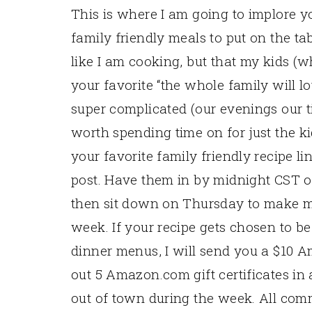
This is where I am going to implore y
family friendly meals to put on the ta
like I am cooking, but that my kids (wh
your favorite “the whole family will lo
super complicated (our evenings our ti
worth spending time on for just the kid
your favorite family friendly recipe l
post. Have them in by midnight CST o
then sit down on Thursday to make m
week. If your recipe gets chosen to b
dinner menus, I will send you a $10 Ama
out 5 Amazon.com gift certificates in
out of town during the week. All co