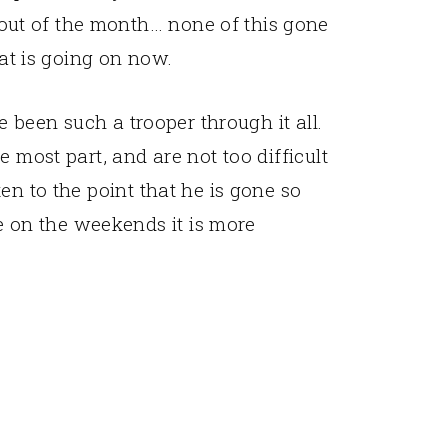
out of the month… none of this gone
hat is going on now.
ve been such a trooper through it all.
 most part, and are not too difficult
en to the point that he is gone so
on the weekends it is more