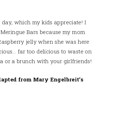
e day, which my kids appreciate! I
y Meringue Bars because my mom
Raspberry jelly when she was here
cious… far too delicious to waste on
a or a brunch with your girlfriends!
apted from Mary Engelbreit’s