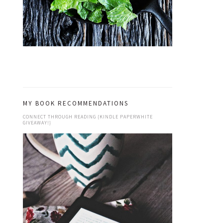
MY BOOK RECOMMENDATIONS
CONNECT THROUGH READING {KINDLE PAPERWHITE
GIVEAWAY!}