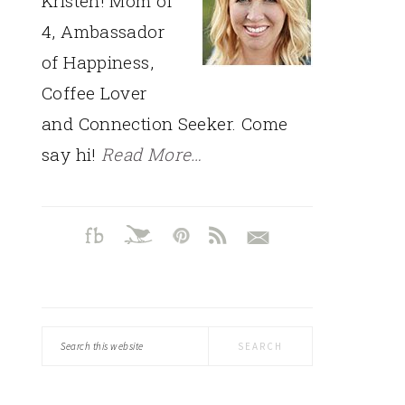
Kristen! Mom of
4, Ambassador
of Happiness,
Coffee Lover
and Connection Seeker. Come
say hi!
Read More…
Search
this
website