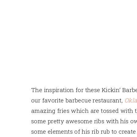
The inspiration for these Kickin’ Bar
our favorite barbecue restaurant,
Okl
amazing fries which are tossed with 
some pretty awesome ribs with his own
some elements of his rib rub to create