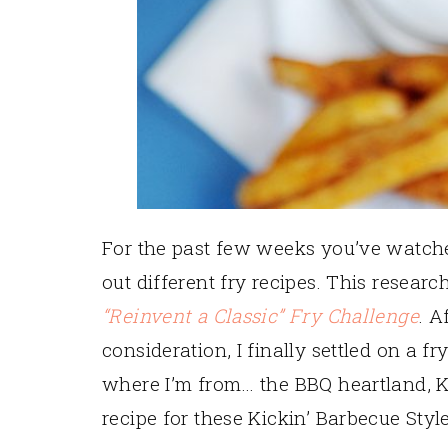
For the past few weeks you’ve watched
out different fry recipes. This researc
“Reinvent a Classic” Fry Challenge
. A
consideration, I finally settled on a fr
where I’m from… the BBQ heartland, Ka
recipe for these Kickin’ Barbecue Styl