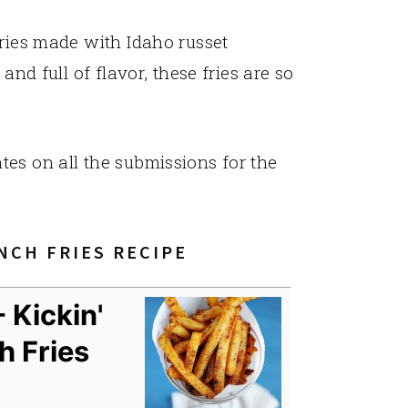
fries made with Idaho russet
and full of flavor, these fries are so
tes on all the submissions for the
NCH FRIES RECIPE
 Kickin'
h Fries