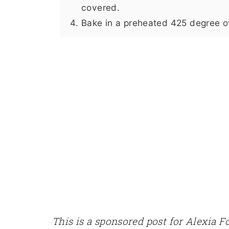
covered.
Bake in a preheated 425 degree ov
This is a sponsored post for Alexia 