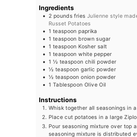
Ingredients
2
pounds
fries
Julienne style mad
Russet Potatoes
1
teaspoon
paprika
1
teaspoon
brown sugar
1
teaspoon
Kosher salt
1
teaspoon
white pepper
1 ½
teaspoon
chili powder
½
teaspoon
garlic powder
½
teaspoon
onion powder
1
Tablespoon
Olive Oil
Instructions
Whisk together all seasonings in a
Place cut potatoes in a large Ziploc
Pour seasoning mixture over top an
seasoning mixture is distributed e