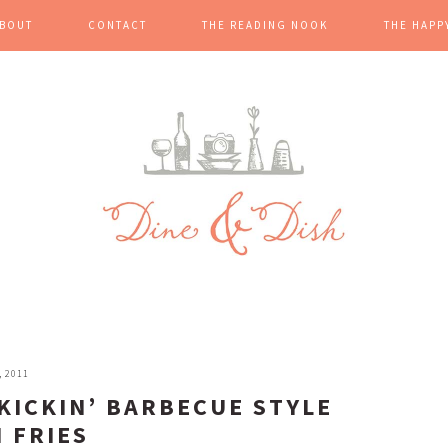
BOUT
CONTACT
THE READING NOOK
THE HAPP
, 2011
 KICKIN’ BARBECUE STYLE
 FRIES