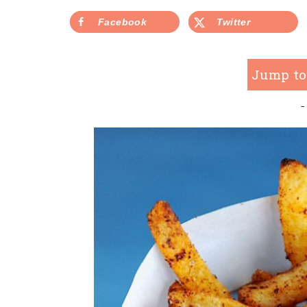
Facebook
Twitter
Jump to
-