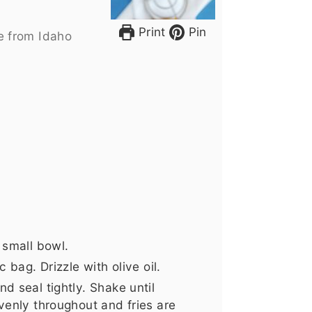
Print
Pin
e from Idaho
 small bowl.
 bag. Drizzle with olive oil.
d seal tightly. Shake until
venly throughout and fries are