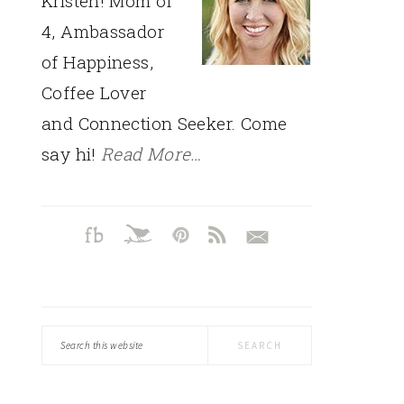
Kristen! Mom of
4, Ambassador
of Happiness,
Coffee Lover
and Connection Seeker. Come
say hi!
Read More…
Search
this
website