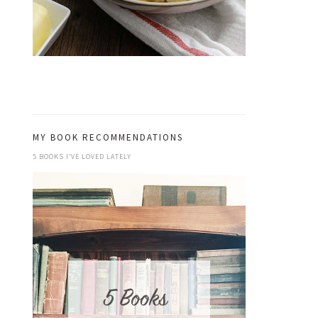
MY BOOK RECOMMENDATIONS
5 BOOKS I’VE LOVED LATELY