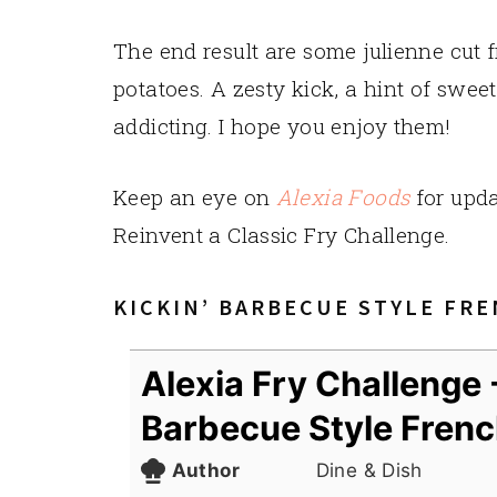
The end result are some julienne cut 
potatoes. A zesty kick, a hint of sweet 
addicting. I hope you enjoy them!
Keep an eye on
Alexia Foods
for upda
Reinvent a Classic Fry Challenge.
KICKIN’ BARBECUE STYLE FRE
Alexia Fry Challenge -
Barbecue Style Frenc
Author
Dine & Dish