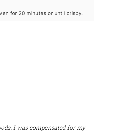
en for 20 minutes or until crispy.
Foods. I was compensated for my