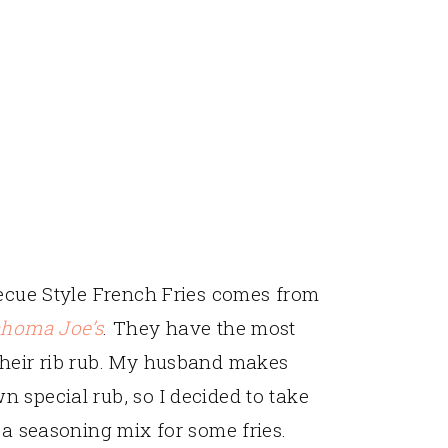
becue Style French Fries comes from
ahoma Joe’s
. They have the most
their rib rub. My husband makes
 special rub, so I decided to take
 a seasoning mix for some fries.