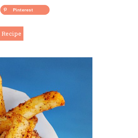
Pinterest
 Recipe