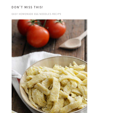
DON’T MISS THIS!
EASY HOMEMADE EGG NOODLES RECIPE