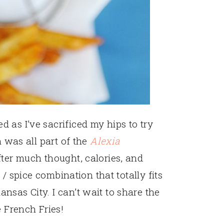
 as I’ve sacrificed my hips to try
h was all part of the
Alexia
fter much thought, calories, and
y / spice combination that totally fits
nsas City. I can’t wait to share the
e French Fries!