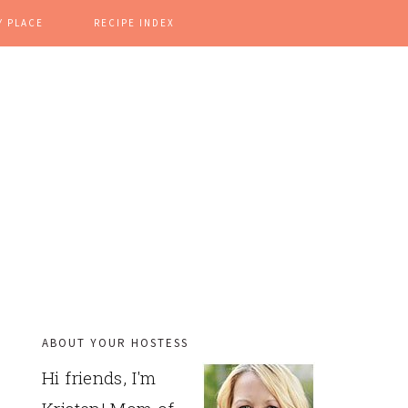
Y PLACE
RECIPE INDEX
ABOUT YOUR HOSTESS
PRIMARY
Hi friends, I'm
SIDEBAR