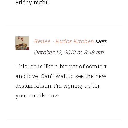
Friday night!
Renee - Kudos Kitchen
says
October 12, 2012 at 8:48 am
This looks like a big pot of comfort
and love. Can’t wait to see the new
design Kristin. I’m signing up for
your emails now.