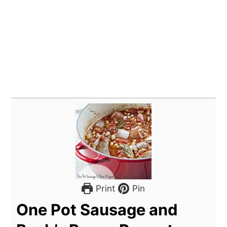
Print
Pin
One Pot Sausage and