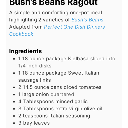
Bush’s Beans Ragout
A simple and comforting one-pot meal
highlighting 2 varieties of
Bush's Beans
Adapted from
Perfect One Dish Dinners
Cookbook
Ingredients
1 18
ounce
package Kielbasa
sliced into
1/4 inch disks
1 18
ounce
package Sweet Italian
sausage links
2 14.5
ounce
cans diced tomatoes
1
large onion
quartered
4
Tablespoons
minced garlic
3
Tablespoons
extra virgin olive oil
2
teaspoons
Italian seasoning
3
bay leaves