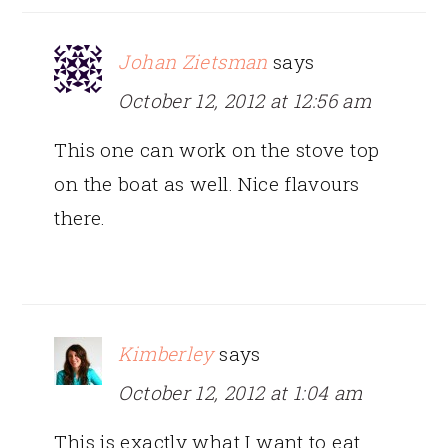
Johan Zietsman
says
October 12, 2012 at 12:56 am
This one can work on the stove top
on the boat as well. Nice flavours
there.
Kimberley
says
October 12, 2012 at 1:04 am
This is exactly what I want to eat