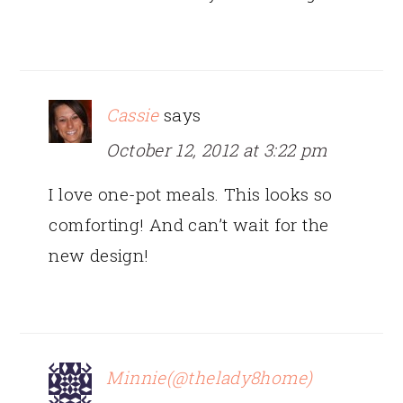
Cassie
says
October 12, 2012 at 3:22 pm
I love one-pot meals. This looks so
comforting! And can’t wait for the
new design!
Minnie(@thelady8home)