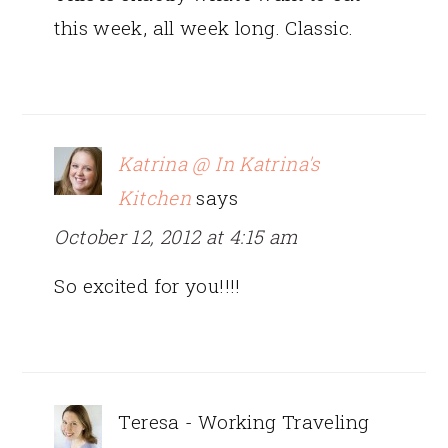
this week, all week long. Classic.
Katrina @ In Katrina's
Kitchen
says
October 12, 2012 at 4:15 am
So excited for you!!!!
Teresa - Working Traveling