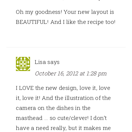
Oh my goodness! Your new layout is
BEAUTIFUL! And I like the recipe too!
Lisa
says
October 16, 2012 at 1:28 pm
I LOVE the new design, love it, love
it, love it! And the illustration of the
camera on the dishes in the
masthead … so cute/clever! I don’t
have a need really, but it makes me