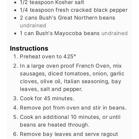
1/2
teaspoon
Kosher salt
1/4
teaspoon
fresh cracked black pepper
2
cans Bush's Great Northern beans
undrained
1
can Bush's Mayocoba beans
undrained
Instructions
Preheat oven to 425°
In a large oven proof French Oven, mix
sausages, diced tomatoes, onion, garlic
cloves, olive oil, Italian seasoning, bay
leaves, salt and pepper.
Cook for 45 minutes.
Remove pot from oven and stir in beans.
Cook an additional 10 minutes, or until
beans are heated through.
Remove bay leaves and serve ragout