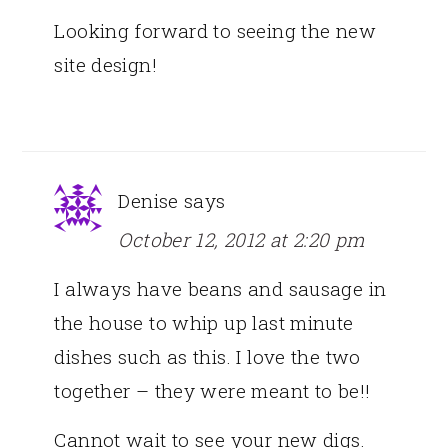
Looking forward to seeing the new
site design!
Denise
says
October 12, 2012 at 2:20 pm
I always have beans and sausage in
the house to whip up last minute
dishes such as this. I love the two
together – they were meant to be!!
Cannot wait to see your new digs.