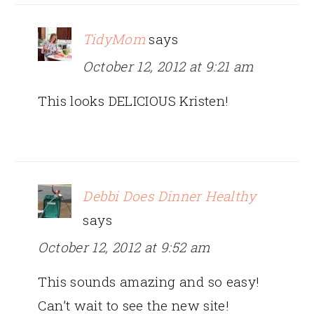
TidyMom
says
October 12, 2012 at 9:21 am
This looks DELICIOUS Kristen!
Debbi Does Dinner Healthy
says
October 12, 2012 at 9:52 am
This sounds amazing and so easy!
Can’t wait to see the new site!