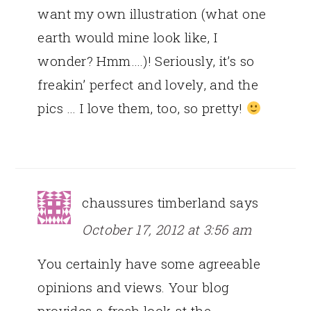
want my own illustration (what one
earth would mine look like, I
wonder? Hmm….)! Seriously, it’s so
freakin’ perfect and lovely, and the
pics … I love them, too, so pretty!
chaussures timberland
says
October 17, 2012 at 3:56 am
You certainly have some agreeable
opinions and views. Your blog
provides a fresh look at the