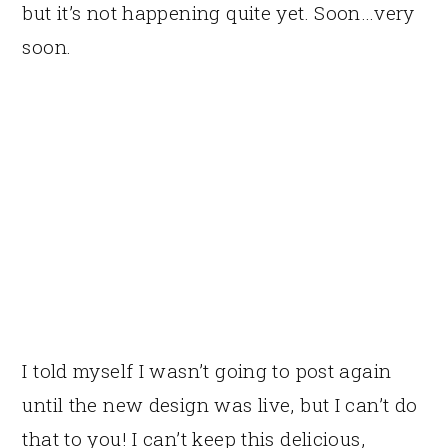
but it’s not happening quite yet. Soon…very
soon.
I told myself I wasn’t going to post again
until the new design was live, but I can’t do
that to you! I can’t keep this delicious,