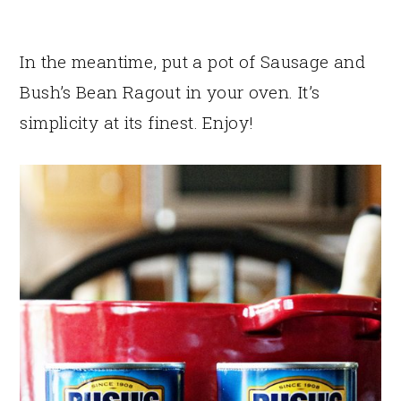
In the meantime, put a pot of Sausage and
Bush’s Bean Ragout in your oven. It’s
simplicity at its finest. Enjoy!