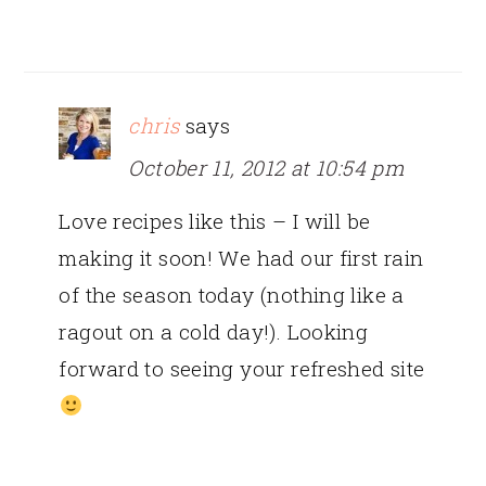
chris
says
October 11, 2012 at 10:54 pm
Love recipes like this – I will be
making it soon! We had our first rain
of the season today (nothing like a
ragout on a cold day!). Looking
forward to seeing your refreshed site