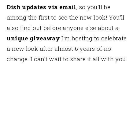
Dish updates via email
, so you’ll be
among the first to see the new look! You’ll
also find out before anyone else about a
unique giveaway
I’m hosting to celebrate
a new look after almost 6 years of no
change. I can’t wait to share it all with you.