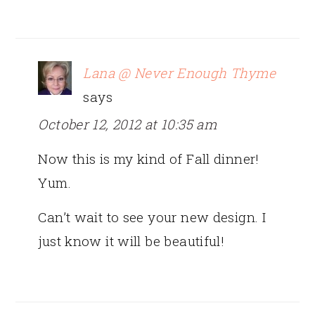
Lana @ Never Enough Thyme
says
October 12, 2012 at 10:35 am
Now this is my kind of Fall dinner!
Yum.
Can’t wait to see your new design. I
just know it will be beautiful!