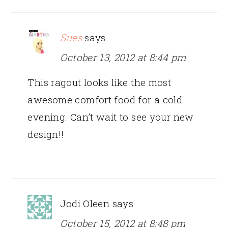
Sues
says
October 13, 2012 at 8:44 pm
This ragout looks like the most
awesome comfort food for a cold
evening. Can’t wait to see your new
design!!
Jodi Oleen
says
October 15, 2012 at 8:48 pm