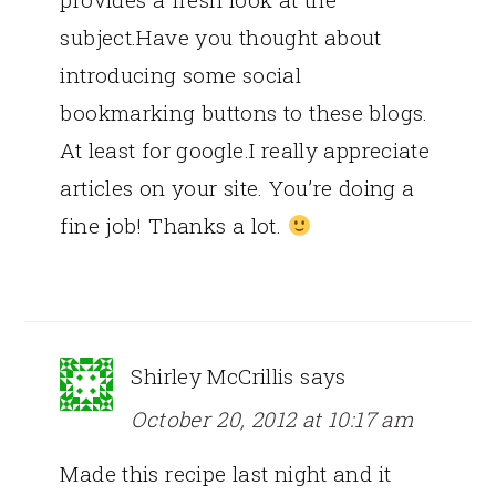
subject.Have you thought about
introducing some social
bookmarking buttons to these blogs.
At least for google.I really appreciate
articles on your site. You’re doing a
fine job! Thanks a lot.
Shirley McCrillis
says
October 20, 2012 at 10:17 am
Made this recipe last night and it