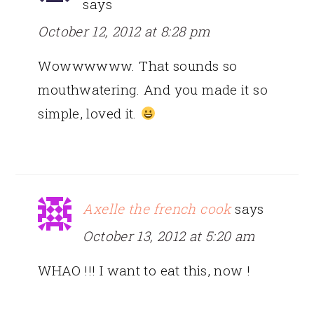
says
October 12, 2012 at 8:28 pm
Wowwwwww. That sounds so
mouthwatering. And you made it so
simple, loved it.
Axelle the french cook
says
October 13, 2012 at 5:20 am
WHAO !!! I want to eat this, now !