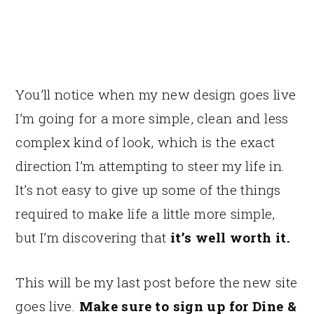
You’ll notice when my new design goes live
I’m going for a more simple, clean and less
complex kind of look, which is the exact
direction I’m attempting to steer my life in.
It’s not easy to give up some of the things
required to make life a little more simple,
but I’m discovering that
it’s well worth it.
This will be my last post before the new site
goes live.
Make sure to sign up for Dine &