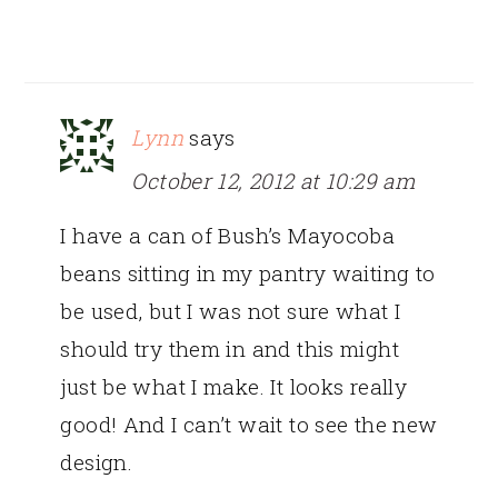
Lynn
says
October 12, 2012 at 10:29 am
I have a can of Bush’s Mayocoba
beans sitting in my pantry waiting to
be used, but I was not sure what I
should try them in and this might
just be what I make. It looks really
good! And I can’t wait to see the new
design.