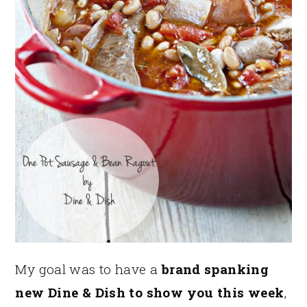
My goal was to have a
brand spanking
new Dine & Dish to show you this week
,