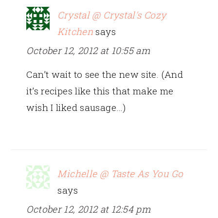
Crystal @ Crystal's Cozy
Kitchen
says
October 12, 2012 at 10:55 am
Can’t wait to see the new site. (And
it’s recipes like this that make me
wish I liked sausage…)
Michelle @ Taste As You Go
says
October 12, 2012 at 12:54 pm