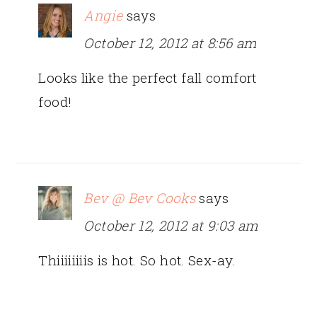
Angie
says
October 12, 2012 at 8:56 am
Looks like the perfect fall comfort
food!
Bev @ Bev Cooks
says
October 12, 2012 at 9:03 am
Thiiiiiiiis is hot. So hot. Sex-ay.