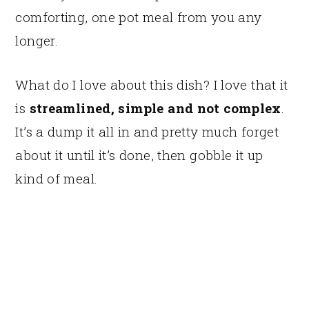
comforting, one pot meal from you any
longer.
What do I love about this dish? I love that it
is
streamlined, simple and not complex
.
It’s a dump it all in and pretty much forget
about it until it’s done, then gobble it up
kind of meal.