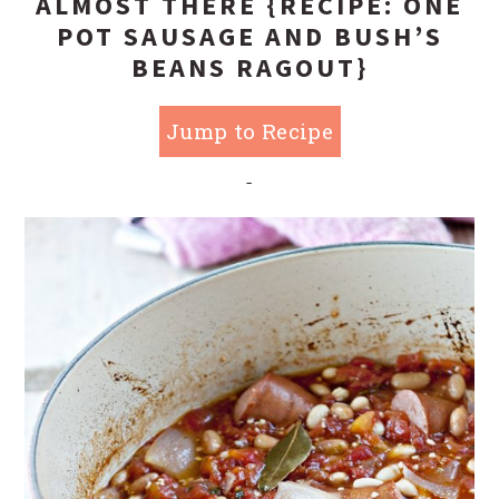
ALMOST THERE {RECIPE: ONE
POT SAUSAGE AND BUSH’S
BEANS RAGOUT}
Jump to Recipe
-