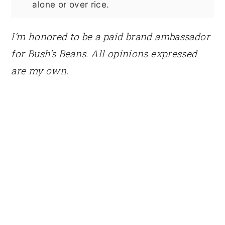
alone or over rice.
I’m honored to be a paid brand ambassador
for Bush’s Beans. All opinions expressed
are my own.