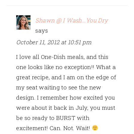
Shawn @ I Wash...You Dry
says
October 11, 2012 at 10:51 pm
I love all One-Dish meals, and this
one looks like no exception!! What a
great recipe, and I am on the edge of
my seat waiting to see the new
design. I remember how excited you
were about it back in July, you must
be so ready to BURST with
excitement! Can. Not. Wait!