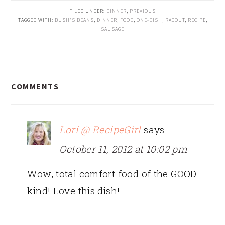
FILED UNDER:
DINNER
,
PREVIOUS
TAGGED WITH:
BUSH'S BEANS
,
DINNER
,
FOOD
,
ONE-DISH
,
RAGOUT
,
RECIPE
,
SAUSAGE
READER
COMMENTS
INTERACTIONS
Lori @ RecipeGirl
says
October 11, 2012 at 10:02 pm
Wow, total comfort food of the GOOD
kind! Love this dish!