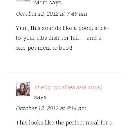
Mom
says
October 12, 2012 at 7:46 am
Yum, this sounds like a good, stick-
to-your-ribs dish for fall — and a
one-pot meal to boot!
shelly (cookies and cups)
says
October 12, 2012 at 8:14 am
This looks like the perfect meal for a