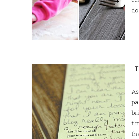
do
T
As
pa
br
ti
th