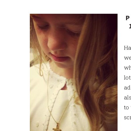
P
Ha
we
wh
lo
ad
al
to
sc