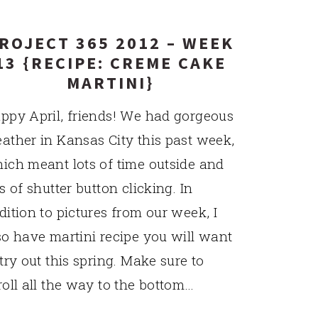
ROJECT 365 2012 – WEEK
13 {RECIPE: CREME CAKE
MARTINI}
ppy April, friends! We had gorgeous
ather in Kansas City this past week,
ich meant lots of time outside and
ts of shutter button clicking. In
dition to pictures from our week, I
so have martini recipe you will want
 try out this spring. Make sure to
roll all the way to the bottom…