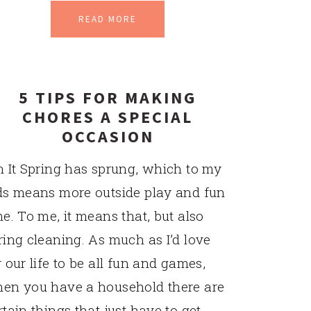
READ MORE
5 TIPS FOR MAKING
CHORES A SPECIAL
OCCASION
n It Spring has sprung, which to my
ds means more outside play and fun
me. To me, it means that, but also
ring cleaning. As much as I’d love
r our life to be all fun and games,
en you have a household there are
rtain things that just have to get