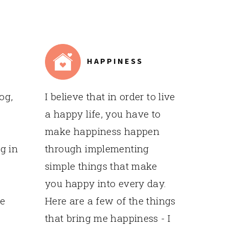
HAPPINESS
og,
I believe that in order to live
a happy life, you have to
make happiness happen
g in
through implementing
simple things that make
you happy into every day.
me
Here are a few of the things
that bring me happiness - I