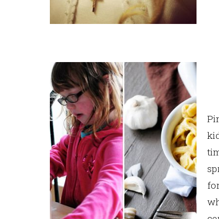
Pi
ki
ti
sp
fo
wh
ce