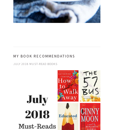
MY BOOK RECOMMENDATIONS
JULY 2018 MUST-READ BOOKS