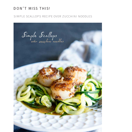
DON’T MISS THIS!
SIMPLE SCALLOPS RECIPE OVER ZUCCHINI NOODLES