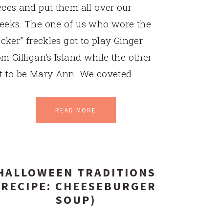
eces and put them all over our
eeks. The one of us who wore the
ticker” freckles got to play Ginger
om Gilligan’s Island while the other
t to be Mary Ann. We coveted…
READ MORE
HALLOWEEN TRADITIONS
(RECIPE: CHEESEBURGER
SOUP)