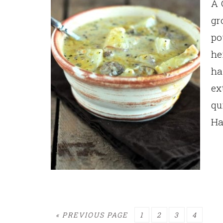
A 
gr
po
he
ha
ex
qu
Ha
GO
PAGE
PAGE
PAGE
PAGE
«
PREVIOUS PAGE
1
2
3
4