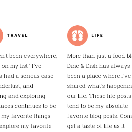
TRAVEL
LIFE
en't been everywhere,
More than just a food bl
s on my list." I've
Dine & Dish has always
 had a serious case
been a place where I've
derlust, and
shared what's happenin
ing and exploring
our life. These life posts
aces continues to be
tend to be my absolute
 my favorite things.
favorite blog posts. Co
xplore my favorite
get a taste of life as it