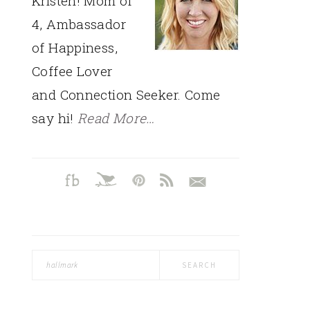
Kristen! Mom of
4, Ambassador
of Happiness,
Coffee Lover
and Connection Seeker. Come
say hi!
Read More…
Search
this
website