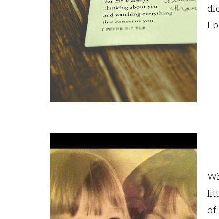
di
I 
Wh
li
of