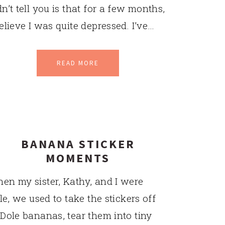
dn’t tell you is that for a few months,
believe I was quite depressed. I’ve…
READ MORE
BANANA STICKER
MOMENTS
en my sister, Kathy, and I were
ttle, we used to take the stickers off
 Dole bananas, tear them into tiny