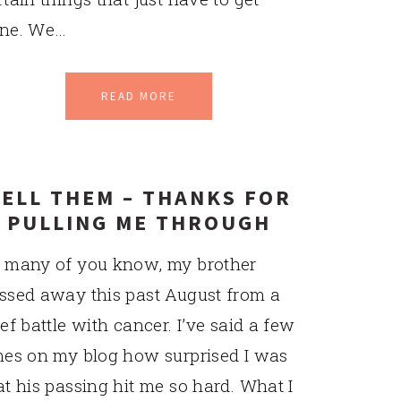
ne. We…
READ MORE
ELL THEM – THANKS FOR
PULLING ME THROUGH
 many of you know, my brother
ssed away this past August from a
ief battle with cancer. I’ve said a few
mes on my blog how surprised I was
at his passing hit me so hard. What I