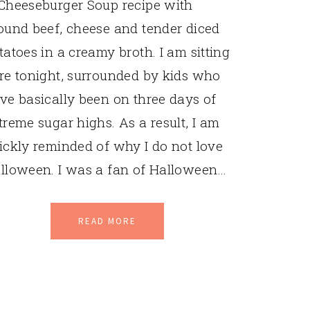
Cheeseburger Soup recipe with
ound beef, cheese and tender diced
tatoes in a creamy broth. I am sitting
re tonight, surrounded by kids who
ve basically been on three days of
treme sugar highs. As a result, I am
ickly reminded of why I do not love
lloween. I was a fan of Halloween…
READ MORE