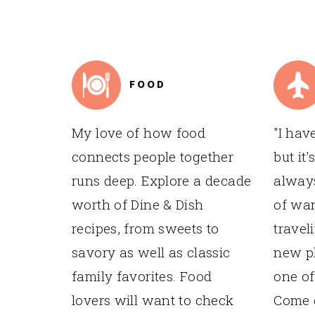
TO
FOOTER
FOOD
My love of how food
"I hav
connects people together
but it'
runs deep. Explore a decade
always
worth of Dine & Dish
of wan
recipes, from sweets to
travel
savory as well as classic
new pl
family favorites. Food
one of
lovers will want to check
Come e