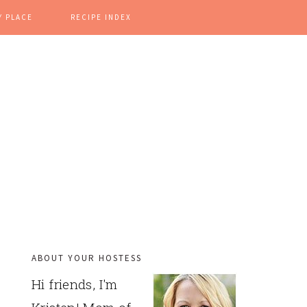
Y PLACE
RECIPE INDEX
ABOUT YOUR HOSTESS
PRIMARY
Hi friends, I'm
SIDEBAR