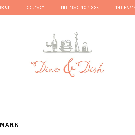
BOUT
CONTACT
THE READING NOOK
THE HAPP
LMARK