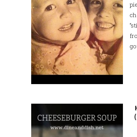
pi
ch
“s
fr
go